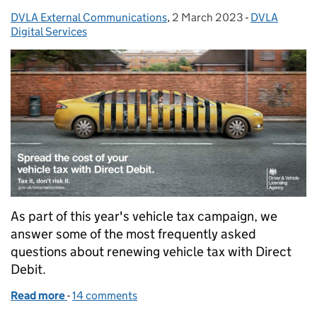
DVLA External Communications
Posted by:
,
2 March 2023
Posted on:
-
DVLA
Categories:
Digital Services
As part of this year's vehicle tax campaign, we
answer some of the most frequently asked
questions about renewing vehicle tax with Direct
Debit.
Read more
-
of Set up a Direct Debit to tax your vehicle today
14 comments