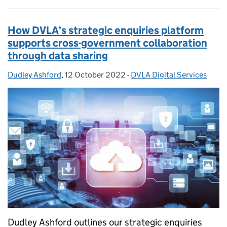
How DVLA’s strategic enquiries platform
supports cross-government collaboration
through data sharing
Dudley Ashford
Posted by:
,
12 October 2022
Posted on:
-
DVLA Digital Services
Categories:
Dudley Ashford outlines our strategic enquiries