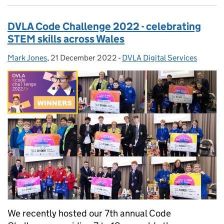
DVLA Code Challenge 2022 - celebrating
STEM skills across Wales
Mark Jones
Posted by:
,
21 December 2022
Posted on:
-
DVLA Digital Services
Categories:
We recently hosted our 7th annual Code