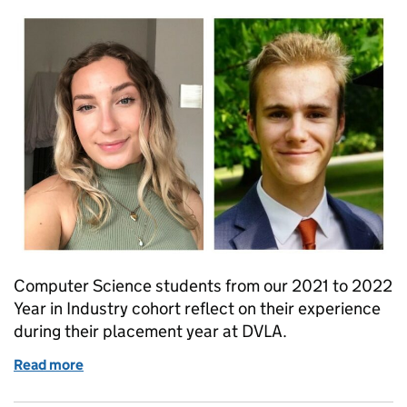
Computer Science students from our 2021 to 2022
Year in Industry cohort reflect on their experience
during their placement year at DVLA.
Read more
of Kickstarting your digital career at DVLA - a year i