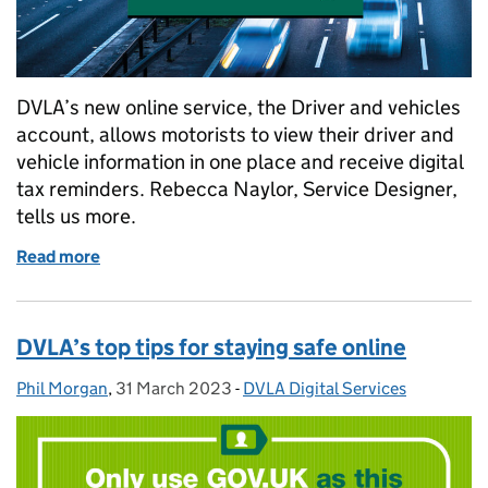
DVLA’s new online service, the Driver and vehicles
account, allows motorists to view their driver and
vehicle information in one place and receive digital
tax reminders. Rebecca Naylor, Service Designer,
tells us more.
Read more
of Introducing the Driver and vehicles account
DVLA’s top tips for staying safe online
Phil Morgan
Posted by:
,
31 March 2023
Posted on:
-
DVLA Digital Services
Categories: