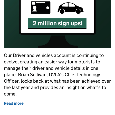
Our Driver and vehicles account is continuing to
evolve, creating an easier way for motorists to
manage their driver and vehicle details in one
place. Brian Sullivan, DVLA’s Chief Technology
Officer, looks back at what has been achieved over
the last year and provides an insight on what’s to
come.
Read more
of 2 million users and counting: DVLA’s Driver and 