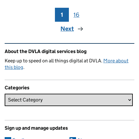
1
Page
16
Page
Next
Related content and links
About the DVLA digital services blog
Keep up to speed on all things digital at DVLA.
More about
this blog
.
Categories
Sign up and manage updates