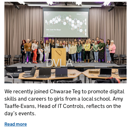
We recently joined Chwarae Teg to promote digital
skills and careers to girls from a local school. Amy
Taaffe-Evans, Head of IT Controls, reflects on the
day’s events.
Read more
of Digital careers are ‘Not Just for Boys’ – promoting