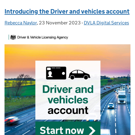
Introducing the Driver and vehicles account
Rebecca Naylor
Posted by:
,
23 November 2023
Posted on:
-
DVLA Digital Services
Categories: