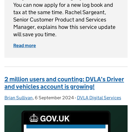
You can now apply for a new log book and
tax at the same time. Rachel Sargeant,
Senior Customer Product and Services
Manager, explains how this service update
will save you time.
Read more
of Apply for a new log book and tax your vehic
2 million users and counting: DVLA’s Driver
and vehicles account is growing!
Brian Sullivan
Posted by:
,
6 September 2024
Posted on:
-
DVLA Digital Services
Categories: