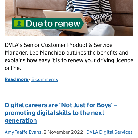
DVLA’s Senior Customer Product & Service
Manager, Lee Manchipp outlines the benefits and
explains how easy it is to renew your driving licence
online.
Read more
-
of How to renew your driving licence online
8 comments
Digital careers are ‘Not Just for Boys’ –
promoting digital skills to the next
generation
Amy Taaffe-Evans
Posted by:
,
2 November 2022
Posted on:
-
DVLA Digital Services
Categories: