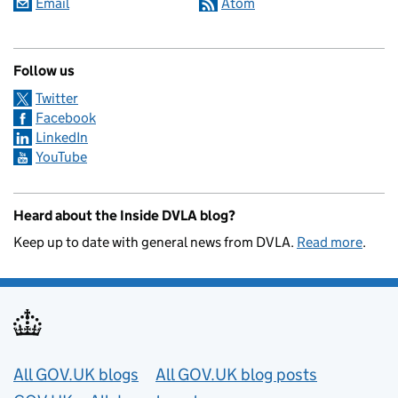
Email
Atom
Follow us
Twitter
Facebook
LinkedIn
YouTube
Heard about the Inside DVLA blog?
Keep up to date with general news from DVLA.
Read more
.
Useful links
All GOV.UK blogs
All GOV.UK blog posts