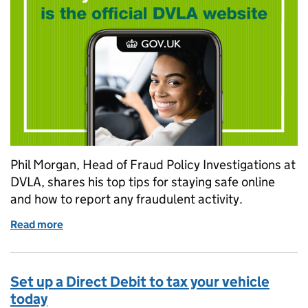
Phil Morgan, Head of Fraud Policy Investigations at
DVLA, shares his top tips for staying safe online
and how to report any fraudulent activity.
Read more
of DVLA’s top tips for staying safe online
Set up a Direct Debit to tax your vehicle
today