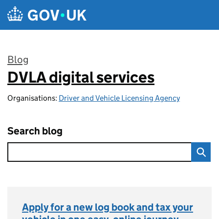
Skip to main content
Blog
DVLA digital services
:
Organisations:
Driver and Vehicle Licensing Agency
Search blog
Apply for a new log book and tax your