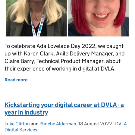
To celebrate Ada Lovelace Day 2022, we caught
up with Karen Clark, Agile Delivery Manager, and
Claire Barry, Technical Product Manager, about
their experience of working in digital at DVLA.
Read more
of Celebrating Ada Lovelace Day 2022 – in conversa
Kickstarting your digital career at DVLA - a
year in industry
Luke Clifton
Posted by:
and
Phoebe Alderman
,
18 August 2022
Posted on:
-
DVLA
Categori
Digital Services