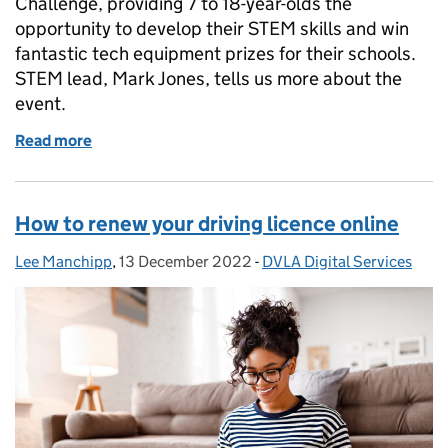
Challenge, providing 7 to 18-year-olds the
opportunity to develop their STEM skills and win
fantastic tech equipment prizes for their schools.
STEM lead, Mark Jones, tells us more about the
event.
Read more
of DVLA Code Challenge 2022 - celebrating STEM sk
How to renew your driving licence online
Lee Manchipp
Posted by:
,
13 December 2022
Posted on:
-
DVLA Digital Services
Categories: