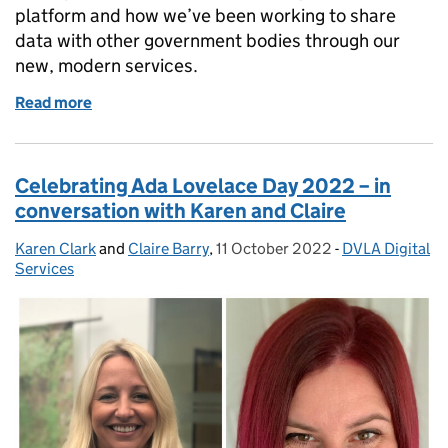
platform and how we’ve been working to share
data with other government bodies through our
new, modern services.
Read more
of How DVLA’s strategic enquiries platform suppor
Celebrating Ada Lovelace Day 2022 – in
conversation with Karen and Claire
Karen Clark
Posted by:
and
Claire Barry
,
11 October 2022
Posted on:
-
DVLA Digital
Categories:
Services