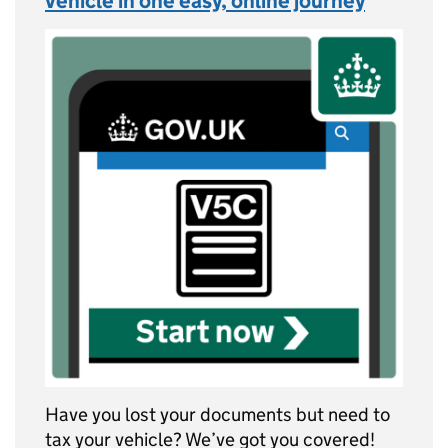
vehicle in one easy, online journey
Have you lost your documents but need to
tax your vehicle? We’ve got you covered!