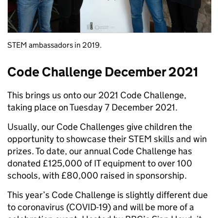
STEM ambassadors in 2019.
Code Challenge December 2021
This brings us onto our 2021 Code Challenge,
taking place on Tuesday 7 December 2021.
Usually, our Code Challenges give children the
opportunity to showcase their STEM skills and win
prizes. To date, our annual Code Challenge has
donated £125,000 of IT equipment to over 100
schools, with £80,000 raised in sponsorship.
This year’s Code Challenge is slightly different due
to coronavirus (COVID-19) and will be more of a