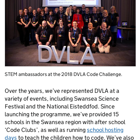
STEM ambassadors at the 2018 DVLA Code Challenge.
Over the years, we’ve represented DVLA at a
variety of events, including Swansea Science
Festival and the National Eisteddfod. Since
launching the programme, we’ve provided 15
schools in the Swansea region with after school
‘Code Clubs’, as well as running
school hosting
days
to teach the children how to code. We’ve also