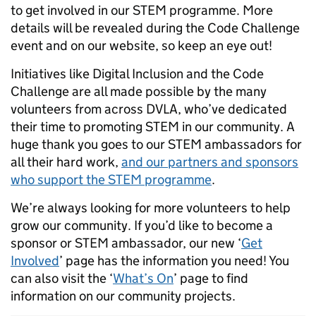
to get involved in our STEM programme. More
details will be revealed during the Code Challenge
event and on our website, so keep an eye out!
Initiatives like Digital Inclusion and the Code
Challenge are all made possible by the many
volunteers from across DVLA, who’ve dedicated
their time to promoting STEM in our community. A
huge thank you goes to our STEM ambassadors for
all their hard work,
and our partners and sponsors
who support the STEM programme
.
We’re always looking for more volunteers to help
grow our community. If you’d like to become a
sponsor or STEM ambassador, our new ‘
Get
Involved
’ page has the information you need! You
can also visit the ‘
What’s On
’ page to find
information on our community projects.