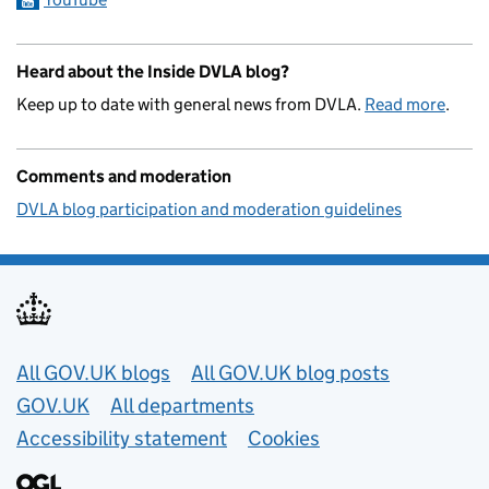
Heard about the Inside DVLA blog?
Keep up to date with general news from DVLA.
Read more
.
Comments and moderation
DVLA blog participation and moderation guidelines
Useful links
All GOV.UK blogs
All GOV.UK blog posts
GOV.UK
All departments
Accessibility statement
Cookies