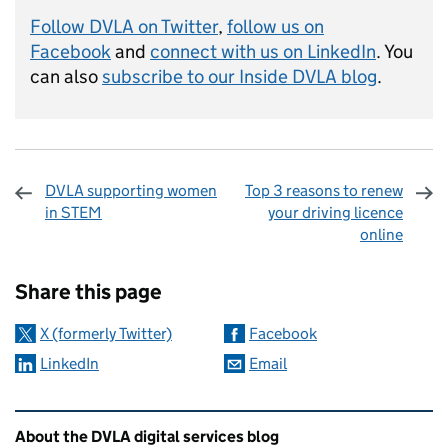
Follow DVLA on Twitter
,
follow us on
Facebook
and
connect with us on LinkedIn
. You
can also
subscribe to our Inside DVLA blog
.
DVLA supporting women
Top 3 reasons to renew
in STEM
your driving licence
online
Sharing and comments
Share this page
X (formerly Twitter)
Facebook
LinkedIn
Email
Related content and links
About the DVLA digital services blog