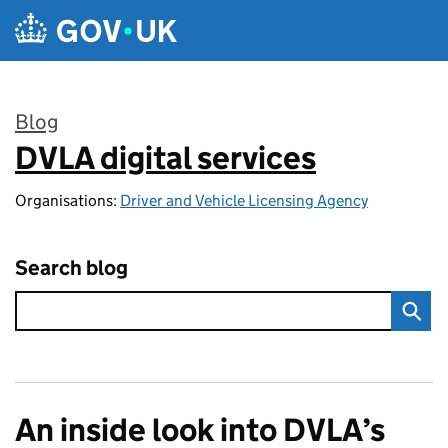
Skip to main content
Blog
DVLA digital services
:
Organisations:
Driver and Vehicle Licensing Agency
Search blog
An inside look into DVLA’s