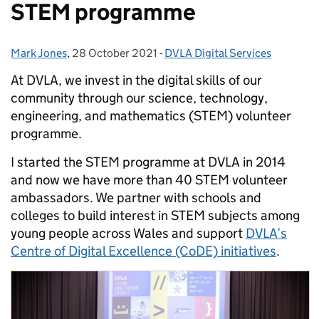
STEM programme
Mark Jones
Posted by:
,
28 October 2021
Posted on:
-
DVLA Digital Services
Categories:
At DVLA, we invest in the digital skills of our
community through our science, technology,
engineering, and mathematics (STEM) volunteer
programme.
I started the STEM programme at DVLA in 2014
and now we have more than 40 STEM volunteer
ambassadors. We partner with schools and
colleges to build interest in STEM subjects among
young people across Wales and support
DVLA’s
Centre of Digital Excellence (CoDE) initiatives
.