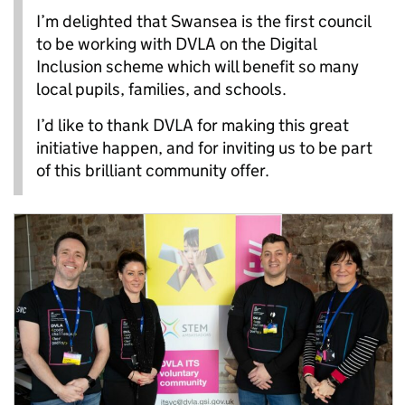
I’m delighted that Swansea is the first council
to be working with DVLA on the Digital
Inclusion scheme which will benefit so many
local pupils, families, and schools.
I’d like to thank DVLA for making this great
initiative happen, and for inviting us to be part
of this brilliant community offer.