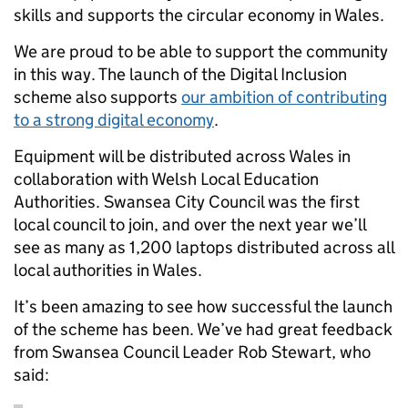
skills and supports the circular economy in Wales.
We are proud to be able to support the community
in this way. The launch of the Digital Inclusion
scheme also supports
our ambition of contributing
to a strong digital economy
.
Equipment will be distributed across Wales in
collaboration with Welsh Local Education
Authorities. Swansea City Council was the first
local council to join, and over the next year we’ll
see as many as 1,200 laptops distributed across all
local authorities in Wales.
It’s been amazing to see how successful the launch
of the scheme has been. We’ve had great feedback
from Swansea Council Leader Rob Stewart, who
said: