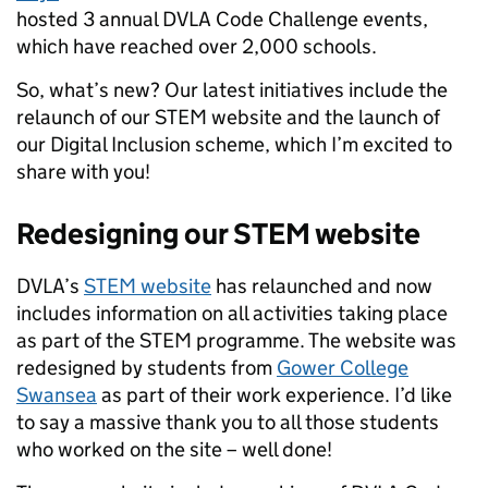
hosted 3 annual DVLA Code Challenge events,
which have reached over 2,000 schools.
So, what’s new? Our latest initiatives include the
relaunch of our STEM website and the launch of
our Digital Inclusion scheme, which I’m excited to
share with you!
Redesigning our STEM website
DVLA’s
STEM website
has relaunched and now
includes information on all activities taking place
as part of the STEM programme. The website was
redesigned by students from
Gower College
Swansea
as part of their work experience. I’d like
to say a massive thank you to all those students
who worked on the site – well done!