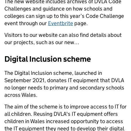
The new website includes archives of DVLA Code
Challenges and guidance on how schools and
colleges can sign up to this year’s Code Challenge
event through our
Eventbrite
page.
Visitors to our website can also find details about
our projects, such as our new…
Digital Inclusion scheme
The Digital Inclusion scheme, launched in
September 2021, donates IT equipment that DVLA
no longer needs to primary and secondary schools
across Wales.
The aim of the scheme is to improve access to IT for
all children. Reusing DVLA's IT equipment offers
children in Wales increased opportunity to access
the IT equipment they need to develop their digital