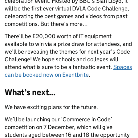
celebration event. Hosted by BBC’s Sian Lloyd, it
will be the first ever virtual DVLA Code Challenge,
celebrating the best games and videos from past
competitions. But there’s more…
There’ll be £20,000 worth of IT equipment
available to win via a prize draw for attendees, and
we’ll be revealing the themes for next year’s Code
Challenge! We hope schools and colleges will
attend what is sure to be a fantastic event.
Spaces
can be booked now on Eventbrite
.
What’s next...
We have exciting plans for the future.
We’ll be launching our ‘Commerce in Code’
competition on 7 December, which will give
students aged between 16 and 18 the opportunity