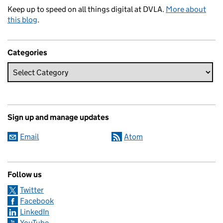
Keep up to speed on all things digital at DVLA.
More about
this blog
.
Categories
Sign up and manage updates
Email
Atom
Follow us
Twitter
Facebook
LinkedIn
YouTube