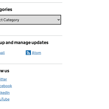
gories
 up and manage updates
ail
Atom
ow us
itter
cebook
nkedIn
uTube