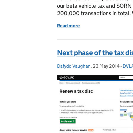
our beta vehicle tax and SORN s
200,000 transactions in total. 
Read more
of Iterating the Vehicle 
Next phase of the tax di
Dafydd Vaughan
Posted by:
,
23 May 2014
Posted on:
-
DVLA
Cate