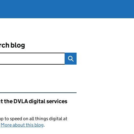
rch blog
ated content and links
 the DVLA digital services
p to speed on all things digital at
.
More about this blog
.