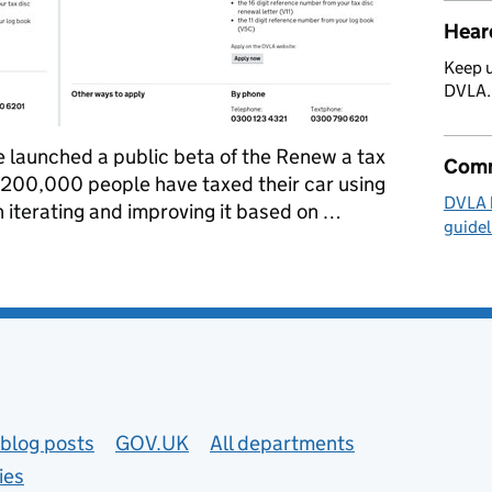
Hear
Keep u
DVLA
e launched a public beta of the Renew a tax
Comm
y 200,000 people have taxed their car using
DVLA 
 iterating and improving it based on …
guidel
isc beta
blog posts
GOV.UK
All departments
ies