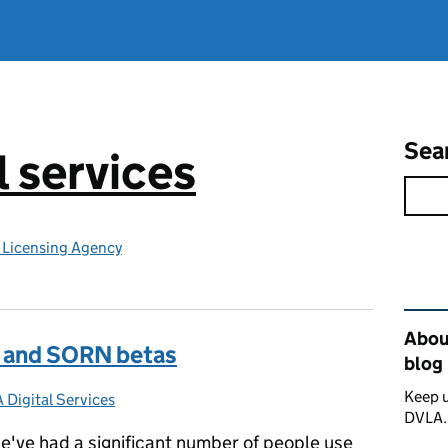
Sea
l services
e Licensing Agency
Rel
About
ax and SORN betas
blog
Keep u
 Digital Services
gories:
DVLA
e've had a significant number of people use