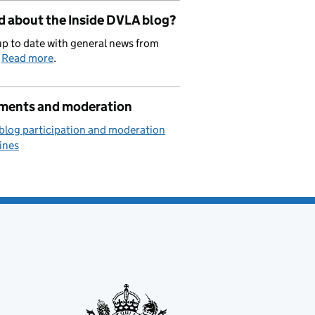
d about the Inside DVLA blog?
p to date with general news from
.
Read more
.
ents and moderation
blog participation and moderation
ines