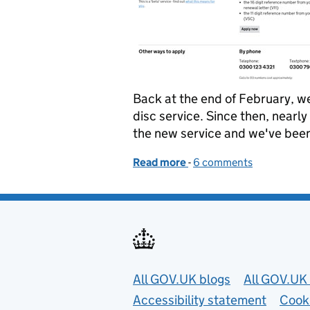
Back at the end of February, w
disc service. Since then, nearl
the new service and we've been
Read more
-
of Next phase of the tax d
6 comments
Useful links
All GOV.UK blogs
All GOV.UK 
Accessibility statement
Cook