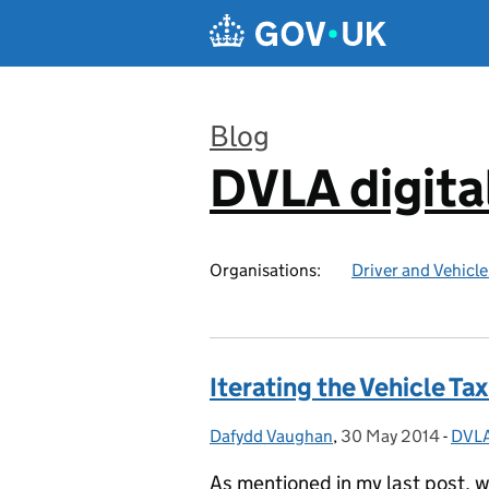
Skip to main content
Blog
DVLA digita
:
Organisations:
Driver and Vehicl
Iterating the Vehicle T
Dafydd Vaughan
Posted by:
,
30 May 2014
Posted on:
-
DVLA
Cate
As mentioned in my last post, w