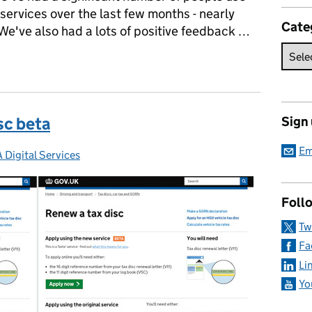
ervices over the last few months - nearly
Cate
We've also had a lots of positive feedback …
Tax and SORN betas
sc beta
Sign
Em
 Digital Services
gories:
Foll
Tw
Fa
Li
Yo