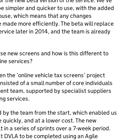
 or the new beta version of the service. We've
be simpler and quicker to use, with the added
house, which means that any changes
made more efficiently. The beta will replace
service later in 2014, and the team is already
e new screens and how is this different to
ine services?
n the ‘online vehicle tax screens’ project
sisted of a small number of core individuals
nt team, supported by specialist suppliers
ing services.
by the team from the start, which enabled us
 quickly, and at a lower cost. The new
 in a series of sprints over a 7-week period.
s at DVLA to be completed using an Agile