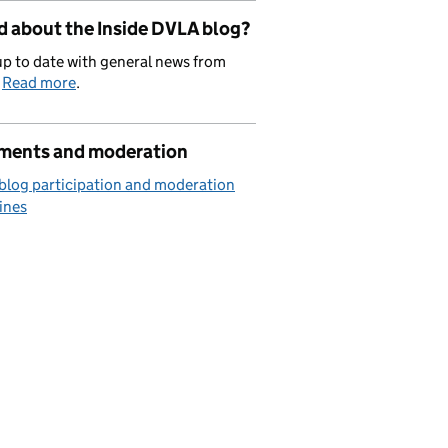
d about the Inside DVLA blog?
p to date with general news from
.
Read more
.
ents and moderation
blog participation and moderation
ines