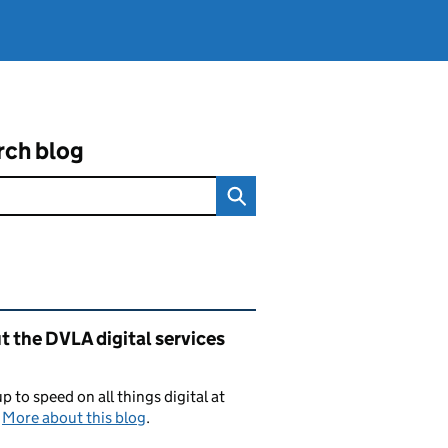
rch blog
ated content and links
 the DVLA digital services
p to speed on all things digital at
.
More about this blog
.