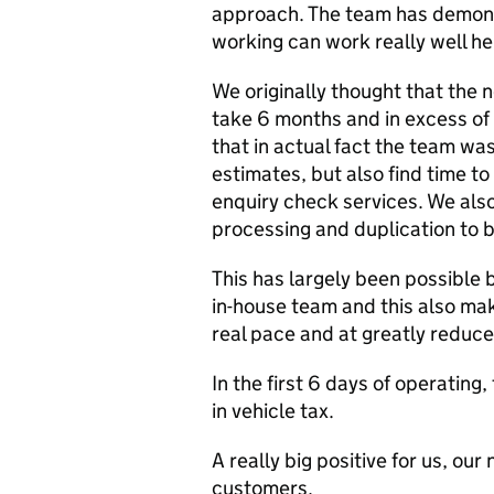
approach. The team has demons
working can work really well h
We originally thought that the 
take 6 months and in excess of 
that in actual fact the team was
estimates, but also find time t
enquiry check services. We als
processing and duplication to b
This has largely been possible b
in-house team and this also ma
real pace and at greatly reduce
In the first 6 days of operating
in vehicle tax.
A really big positive for us, ou
customers.