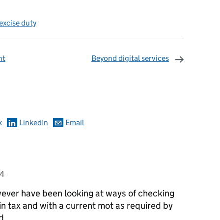
excise duty
nt
Beyond digital services
omments
k
LinkedIn
Email
14
wever have been looking at ways of checking
in tax and with a current mot as required by
d