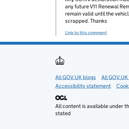
any future V11 Renewal Re
remain valid until the vehic
scrapped. Thanks
Link to this comment
Useful links
All GOV.UK blogs
All GOV.UK 
Accessibility statement
Cook
All content is available under t
stated