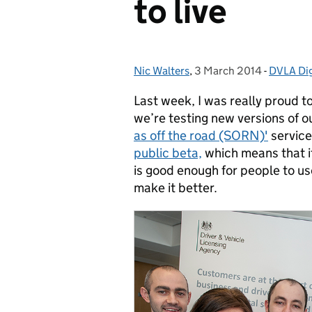
to live
Nic Walters
Posted by:
,
3 March 2014
Posted on:
-
DVLA Dig
Categori
Last week, I was really proud t
we’re testing new versions of o
as off the road (SORN)'
service
public beta,
which means that it
is good enough for people to u
make it better.