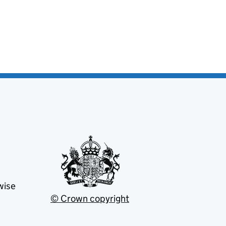
wise
© Crown copyright