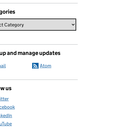
gories
 up and manage updates
ail
Atom
ow us
itter
cebook
nkedIn
uTube