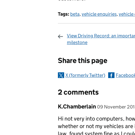
Tags:
beta
,
vehicle enquiries
,
vehicle 
View Driving Record: an importa
milestone
Sharing and c
Share this page
X (formerly Twitter)
Faceboo
2 comments
Comment by
posted on
K.Chamberlain
09 November 20
Hi not very into computers, ho
whether or not my vehicles are 
law. found system fine as I coul