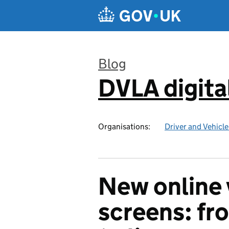
Skip to main content
Blog
DVLA digita
:
Organisations:
Driver and Vehicl
New online 
screens: f