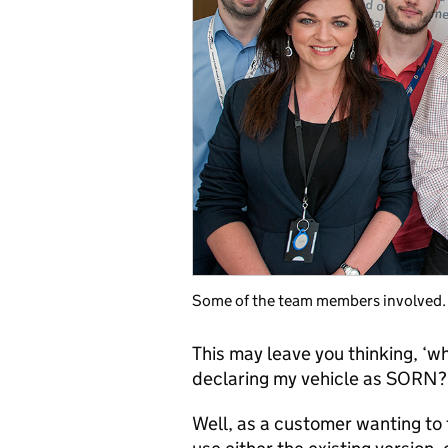
Some of the team members involved.
This may leave you thinking, ‘w
declaring my vehicle as SORN?
Well, as a customer wanting to t