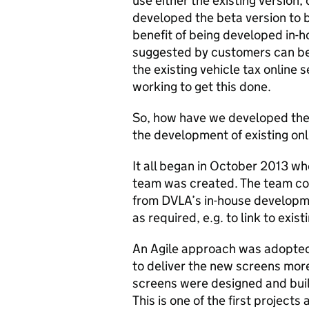
use either the existing version,
developed the beta version to 
benefit of being developed in-
suggested by customers can be 
the existing vehicle tax online 
working to get this done.
So, how have we developed thes
the development of existing onl
It all began in October 2013 whe
team was created. The team con
from DVLA’s in-house developme
as required, e.g. to link to exist
An Agile approach was adopted 
to deliver the new screens more
screens were designed and built
This is one of the first project