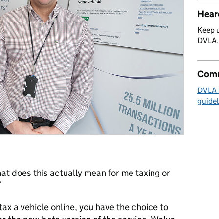
Hear
Keep u
DVLA
Comm
DVLA 
guidel
hat does this actually mean for me taxing or
’
ax a vehicle online, you have the choice to