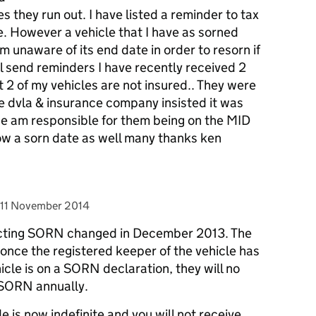
s they run out. I have listed a reminder to tax
. However a vehicle that I have as sorned
m unaware of its end date in order to resorn if
ll send reminders I have recently received 2
t 2 of my vehicles are not insured.. They were
e dvla & insurance company insisted it was
lone am responsible for them being on the MID
w a sorn date as well many thanks ken
posted on
11 November 2014
fecting SORN changed in December 2013. The
once the registered keeper of the vehicle has
icle is on a SORN declaration, they will no
 SORN annually.
is now indefinite and you will not receive