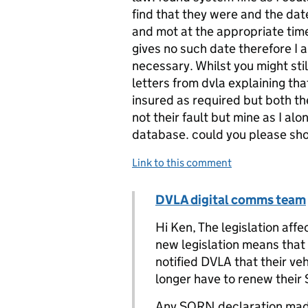
find that they were and the date
and mot at the appropriate time
gives no such date therefore I a
necessary. Whilst you might sti
letters from dvla explaining tha
insured as required but both th
not their fault but mine as I a
database. could you please sho
Link to this comment
Comment by
DVLA digital comms team
Replies to K.Chamberlain>
Hi Ken, The legislation af
new legislation means that 
notified DVLA that their veh
longer have to renew their
Any SORN declaration made 