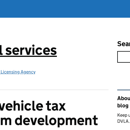
Sea
l services
e Licensing Agency
Rel
About
vehicle tax
blog
rom development
Keep u
DVLA