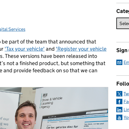
Cate
ital Services
es:
o be part of the team that announced that
ur
'Tax your vehicle'
and
'Register your vehicle
Sign
s. These versions have been released into
Em
’s not a finished product, but something that
se and provide feedback on so that we can
Foll
Tw
Fa
Li
Yo