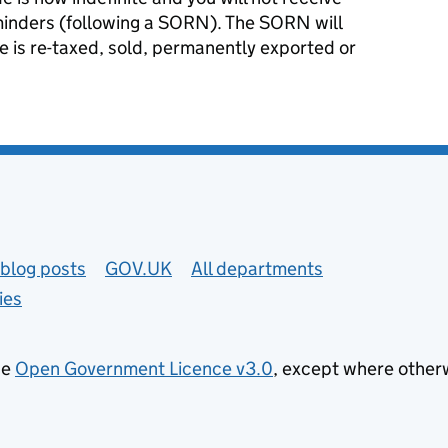
minders (following a SORN). The SORN will
le is re-taxed, sold, permanently exported or
blog posts
GOV.UK
All departments
ies
he
Open Government Licence v3.0
, except where other