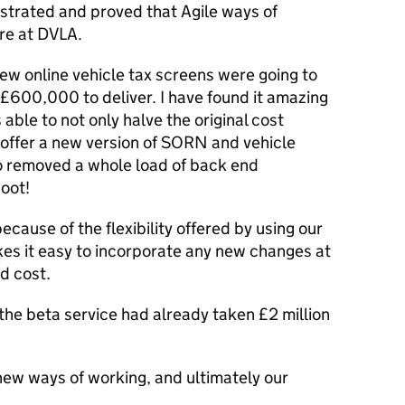
trated and proved that Agile ways of
ere at DVLA.
new online vehicle tax screens were going to
£600,000 to deliver. I have found it amazing
 able to not only halve the original cost
o offer a new version of SORN and vehicle
o removed a whole load of back end
oot!
ecause of the flexibility offered by using our
kes it easy to incorporate any new changes at
d cost.
, the beta service had already taken £2 million
r new ways of working, and ultimately our