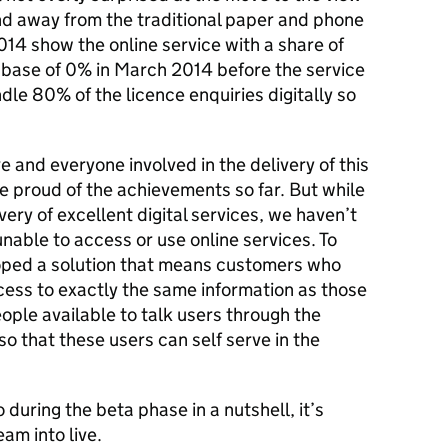
and away from the traditional paper and phone
14 show the online service with a share of
a base of 0% in March 2014 before the service
dle 80% of the licence enquiries digitally so
e and everyone involved in the delivery of this
be proud of the achievements so far. But while
ery of excellent digital services, we haven’t
nable to access or use online services. To
ped a solution that means customers who
cess to exactly the same information as those
ople available to talk users through the
so that these users can self serve in the
during the beta phase in a nutshell, it’s
am into live.