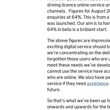
driving licence online service 
channels. Figures for August 20
enquiries at 64%. This is from 
was launched. Our aim is to han
64% in beta is a brilliant start.
The above figures are impressiv
exciting digital service should 
we’re concentrating on the deliv
forgotten those users who are u
meet these needs we’ve develo
cannot use the service have ac
who are online. We also have pe
service if they need
assistance
future.
So that’s what we’ve been up to 
onwards and upwards for the te