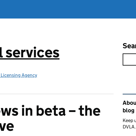
Sea
l services
e Licensing Agency
Rel
About
ews in beta – the
blog
ive
Keep u
DVLA