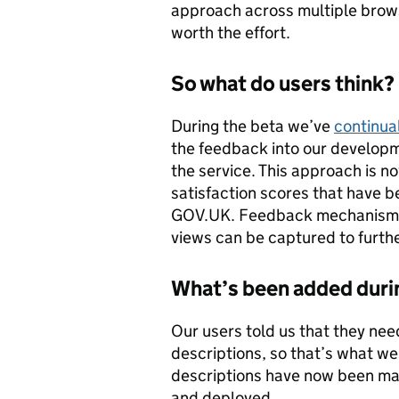
approach across multiple brow
worth the effort.
So what do users think?
During the beta we’ve
continual
the feedback into our developm
the service. This approach is 
satisfaction scores that have 
GOV.UK. Feedback mechanisms 
views can be captured to further
What’s been added duri
Our users told us that they nee
descriptions, so that’s what we
descriptions have now been mad
and deployed.