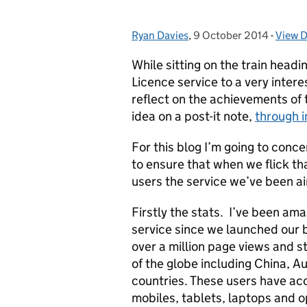
Ryan Davies
Posted by:
,
9 October 2014
Posted on:
-
View D
Categ
While sitting on the train headi
Licence service to a very inter
reflect on the achievements of 
idea on a post-it note,
through i
For this blog I’m going to conce
to ensure that when we flick that
users the service we’ve been ai
Firstly the stats. I’ve been am
service since we launched our 
over a million page views and st
of the globe including China, A
countries. These users have ac
mobiles, tablets, laptops and o