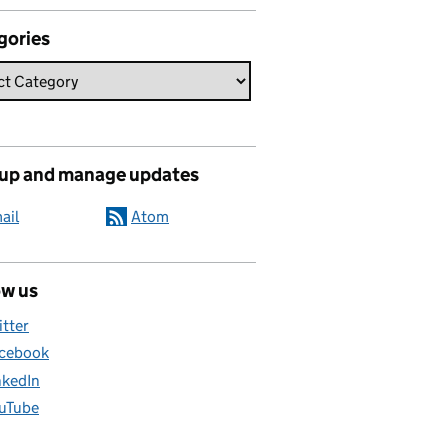
gories
 up and manage updates
ail
Atom
ow us
itter
cebook
nkedIn
uTube