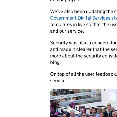
We’ve also been updating the sty
Government Digital Services st
templates in live so that the u
and our service.
Security was also a concern for
and made it clearer that the ser
more about the security consid
blog.
On top of all the user feedback
service.