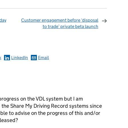
oday
Customer engagement before ‘disposal
to trade’ private beta launch
omments
k
LinkedIn
Email
 progress on the VDL system but I am
n the Share My Driving Record systems since
ble to advise on the progress of this and/or
eleased?