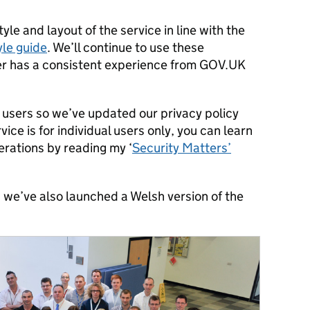
le and layout of the service in line with the
yle guide
. We’ll continue to use these
ser has a consistent experience from GOV.UK
 users so we’ve updated our privacy policy
vice is for individual users only, you can learn
erations by reading my ‘
Security Matters’
, we’ve also launched a Welsh version of the