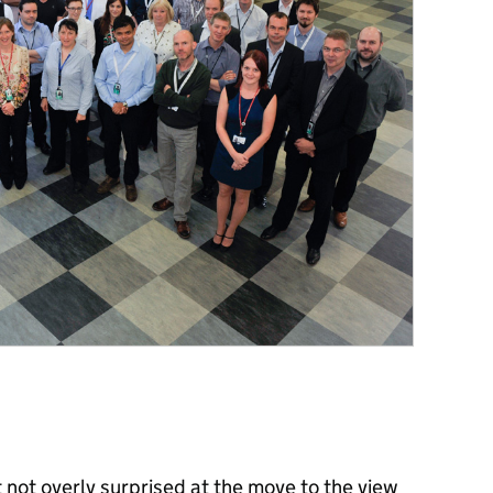
 not overly surprised at the move to the view