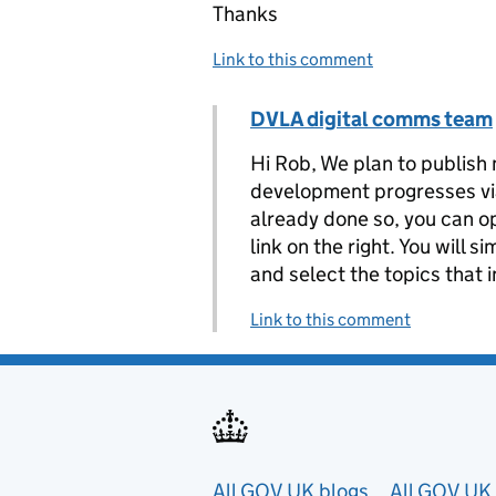
Thanks
Link to this comment
Comment by
DVLA digital comms team
Replies to Rob>
Hi Rob, We plan to publish 
development progresses via 
already done so, you can op
link on the right. You will 
and select the topics that 
Link to this comment
All GOV.UK blogs
All GOV.UK 