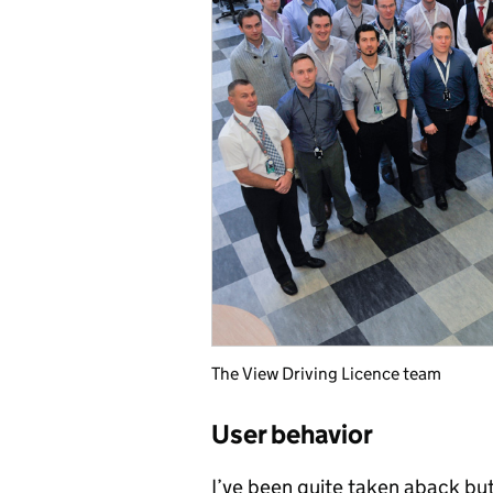
The View Driving Licence team
User behavior
I’ve been quite taken aback but