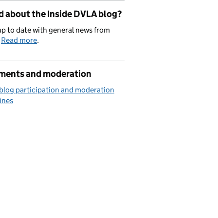
d about the Inside DVLA blog?
p to date with general news from
.
Read more
.
ents and moderation
blog participation and moderation
ines