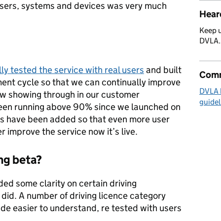
sers, systems and devices was very much
Hear
Keep u
DVLA
ly tested the service with real users
and built
Comm
ent cycle so that we can continually improve
DVLA 
now showing through in our customer
guidel
been running above 90% since we launched on
have been added so that even more user
 improve the service now it’s live.
ng beta?
ded some clarity on certain driving
 did. A number of driving licence category
e easier to understand, re tested with users