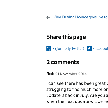
View Driving Licence goes live t
Sharing and c
Share this page
X (formerly Twitter)
Faceboo
2 comments
Comment by
posted on
Rob
21 November 2014
I can see there has been great
struggling to find much more o
update 2 back in July. Are you a
when the next update will be r