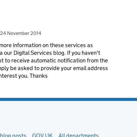
posted on
24 November 2014
more information on these services as
our Digital Services blog. If you haven't
t to receive automatic notification from the
simply be asked to provide your email address
interest you. Thanks
blog posts
GOV.UK
All departments