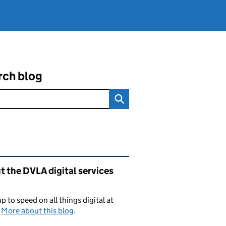
rch blog
ated content and links
 the DVLA digital services
p to speed on all things digital at
.
More about this blog
.