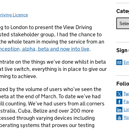
Cate
riving Licence
ories:
ng to London to present the View Driving
ested stakeholder group, I had the chance to
the whole team in moving the service from an
nception, alpha, beta and now into live
.
Sign
ntrate on the things we’ve done whilst in beta
Em
 live switch, everything is in place to give our
ming to achieve.
Foll
azed by the volume of users who’ve seen the
Tw
beta at the end of March. To date we’ve had
Fa
ill counting. We’ve had users from all corners
Li
ustralia, Cuba, Belize and over 200 more
cessed through varying devices including
Yo
perating systems that proves our testing