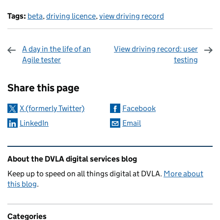
Tags:
beta
,
driving licence
,
view driving record
A day in the life of an
View driving record: user
Agile tester
testing
Sharing and comments
Share this page
X (formerly Twitter)
Facebook
LinkedIn
Email
Related content and links
About the DVLA digital services blog
Keep up to speed on all things digital at DVLA.
More about
this blog
.
Categories