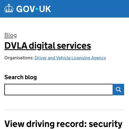
Skip to main content
Blog
DVLA digital services
:
Organisations:
Driver and Vehicle Licensing Agency
Search blog
View driving record: security