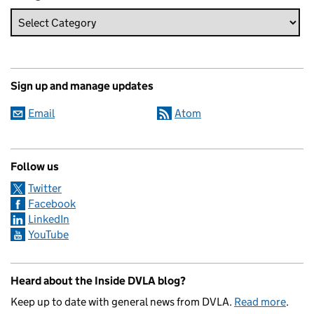
Sign up and manage updates
Email
Atom
Follow us
Twitter
Facebook
LinkedIn
YouTube
Heard about the Inside DVLA blog?
Keep up to date with general news from DVLA.
Read more
.