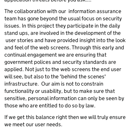
The collaboration with our information assurance
team has gone beyond the usual focus on security
issues. In this project they participate in the daily
stand ups, are involved in the development of the
user stories and have provided insight into the look
and feel of the web screens. Through this early and
continual engagement we are ensuring that
government polices and security standards are
applied. Not just to the web screens the end user
will see, but also to the 'behind the scenes'
infrastructure. Our aim is not to constrain
functionality or usability, but to make sure that
sensitive, personal information can only be seen by
those who are entitled to do so by law.
If we get this balance right then we will truly ensure
we meet our user needs.