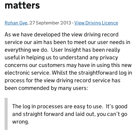
matters
Rohan Gye
Posted by:
,
27 September 2013
Posted on:
-
View Driving Licence
Categories:
As we have developed the view driving record
service our aim has been to meet our user needs in
everything we do. User Insight has been really
useful in helping us to understand any privacy
concerns our customers may have in using this new
electronic service. Whilst the straightforward log in
process for the view driving record service has
been commended by many users:
The log in processes are easy to use. It’s good
and straight forward and laid out, you can’t go
wrong.