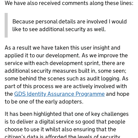
We have also received comments along these lines:
Because personal details are involved I would
like to see additional security as well.
As a result we have taken this user insight and
applied it to our development. As we improve the
service with each development sprint, there are
additional security measures built in, some seen;
some behind the scenes such as audit logging. As
part of this process we are actively involved with
the
GDS Identity Assurance Programme
and hope
to be one of the early adopters.
It has been highlighted that one of key challenges
is to deliver a digital service so good that people
choose to use it whilst also ensuring that the
citizen’s data is afforded the levels of security