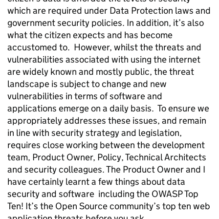
which are required under Data Protection laws and
government security policies. In addition, it’s also
what the citizen expects and has become
accustomed to. However, whilst the threats and
vulnerabilities associated with using the internet
are widely known and mostly public, the threat
landscape is subject to change and new
vulnerabilities in terms of software and
applications emerge on a daily basis. To ensure we
appropriately addresses these issues, and remain
in line with security strategy and legislation,
requires close working between the development
team, Product Owner, Policy, Technical Architects
and security colleagues. The Product Owner and I
have certainly learnt a few things about data
security and software including the OWASP Top
Ten! It’s the Open Source community’s top ten web
application threats before you ask....