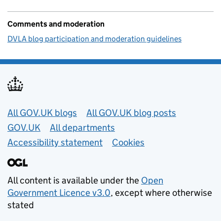
Comments and moderation
DVLA blog participation and moderation guidelines
Useful links
All GOV.UK blogs
All GOV.UK blog posts
GOV.UK
All departments
Accessibility statement
Cookies
All content is available under the
Open
Government Licence v3.0
, except where otherwise
stated