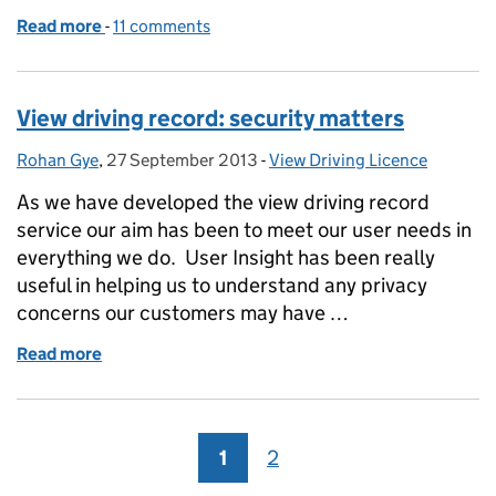
Read more
-
of View driving record: user testing
11 comments
View driving record: security matters
Rohan Gye
Posted by:
,
27 September 2013
Posted on:
-
View Driving Licence
Categories:
As we have developed the view driving record
service our aim has been to meet our user needs in
everything we do. User Insight has been really
useful in helping us to understand any privacy
concerns our customers may have …
Read more
of View driving record: security matters
1
Page
2
Page