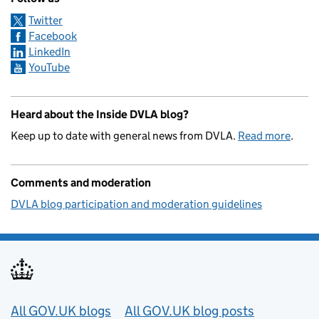
Twitter
Facebook
LinkedIn
YouTube
Heard about the Inside DVLA blog?
Keep up to date with general news from DVLA.
Read more
.
Comments and moderation
DVLA blog participation and moderation guidelines
Useful links
All GOV.UK blogs
All GOV.UK blog posts