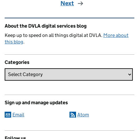
Next
Related content and links
About the DVLA digital services blog
Keep up to speed on all things digital at DVLA.
More about
this blog
.
Categories
Sign up and manage updates
Email
Atom
Follow us