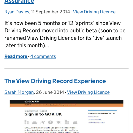
Assurance
Ryan Davies
Posted by:
,
11 September 2014
Posted on:
-
View Driving Licence
Categories:
It’s now been 5 months or 12 ‘sprints’ since View
Driving Record moved into public beta (soon to be
renamed View Driving Licence for its ‘live’ launch
later this month)...
Read more
-
of View Driving Record: introducing Identity Assur
4 comments
The View Driving Record Experience
Sarah Morgan
Posted by:
,
26 June 2014
Posted on:
-
View Driving Licence
Categories: