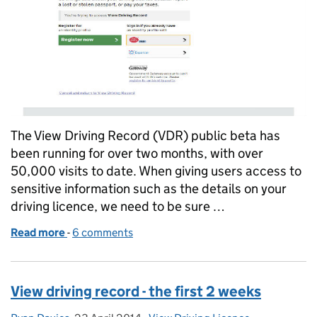
The View Driving Record (VDR) public beta has
been running for over two months, with over
50,000 visits to date. When giving users access to
sensitive information such as the details on your
driving licence, we need to be sure …
Read more
-
of The View Driving Record Experience
6 comments
View driving record - the first 2 weeks