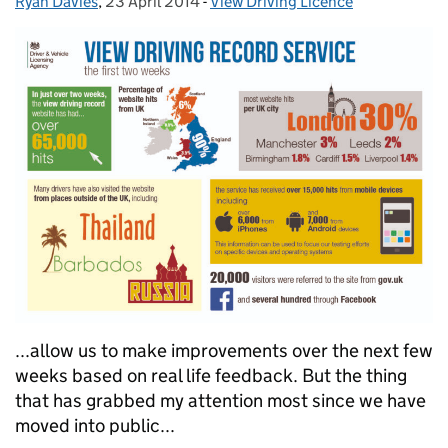
Ryan Davies
Posted by:
,
23 April 2014
Posted on:
-
View Driving Licence
Categories:
...allow us to make improvements over the next few
weeks based on real life feedback. But the thing
that has grabbed my attention most since we have
moved into public...