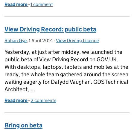
Read more
-
of View driving record - the first 2 weeks
1 comment
View Driving Record: public beta
Rohan Gye
Posted by:
,
1 April 2014
Posted on:
-
View Driving Licence
Categories:
Yesterday, at just after midday, we launched the
public beta of View Driving Record on GOV.UK.
With desktops, laptops, tablets and mobiles at the
ready, the whole team gathered around the screen
waiting eagerly for Dafydd Vaughan, GDS Technical
Architect, …
Read more
-
of View Driving Record: public beta
2 comments
Bring on beta