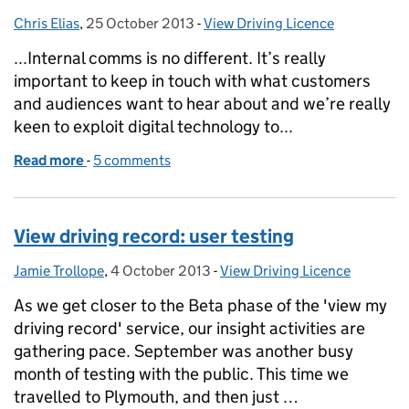
Chris Elias
Posted by:
,
25 October 2013
Posted on:
-
View Driving Licence
Categories:
...Internal comms is no different. It’s really
important to keep in touch with what customers
and audiences want to hear about and we’re really
keen to exploit digital technology to...
Read more
-
of View Driving Record: insight from the inside
5 comments
View driving record: user testing
Jamie Trollope
Posted by:
,
4 October 2013
Posted on:
-
View Driving Licence
Categories:
As we get closer to the Beta phase of the 'view my
driving record' service, our insight activities are
gathering pace. September was another busy
month of testing with the public. This time we
travelled to Plymouth, and then just …