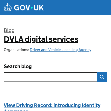
Skip to main content
Blog
DVLA digital services
:
Organisations:
Driver and Vehicle Licensing Agency
Search blog
View Driving Record: introducing Identity