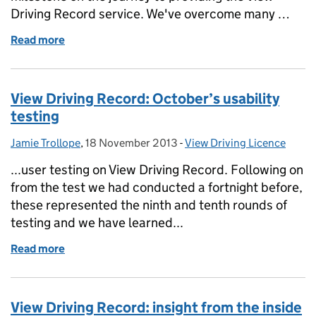
Driving Record service. We've overcome many …
Read more
of View Driving Record: an important milestone
View Driving Record: October’s usability
testing
Jamie Trollope
Posted by:
,
18 November 2013
Posted on:
-
View Driving Licence
Categories:
...user testing on View Driving Record. Following on
from the test we had conducted a fortnight before,
these represented the ninth and tenth rounds of
testing and we have learned...
Read more
of View Driving Record: October’s usability testing
View Driving Record: insight from the inside