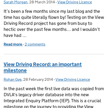
Sarah Morgan
Posted by:
,
28 March 2014
Posted on:
-
View Driving Licence
Categories:
It’s been a few months since my last blog and the
time has quite literally flown by! Testing on the View
Driving Record project has gone from busy to
hectic over the past few months… and I wouldn’t
have had …
Read more
-
of Bring on beta
2 comments
View Driving Record: an important
milestone
Rohan Gye
Posted by:
,
28 February 2014
Posted on:
-
View Driving Licence
Categories:
In the past week the first live data was copied from
DVLA's legacy driver database into the new
Integrated Enquiry Platform (IEP). This is a crucial
milestone on the journey to providing the View