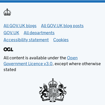
Useful links
All GOV.UK blogs
All GOV.UK blog posts
GOV.UK
All departments
Accessibility statement
Cookies
All content is available under the
Open
Government Licence v3.0
, except where otherwise
stated