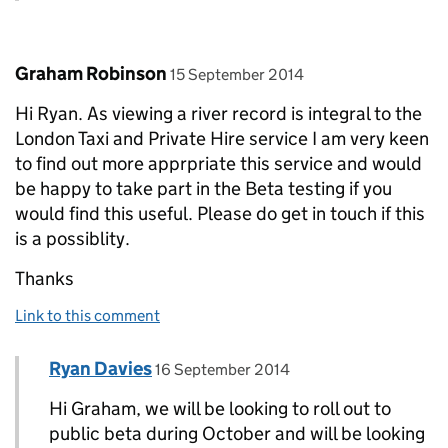
Comment by
posted on
Graham Robinson
15 September 2014
Hi Ryan. As viewing a river record is integral to the
London Taxi and Private Hire service I am very keen
to find out more apprpriate this service and would
be happy to take part in the Beta testing if you
would find this useful. Please do get in touch if this
is a possiblity.
Thanks
Link to this comment
Comment by
posted on
Ryan Davies
Replies to Graham Robinson>
16 September 2014
Hi Graham, we will be looking to roll out to
public beta during October and will be looking