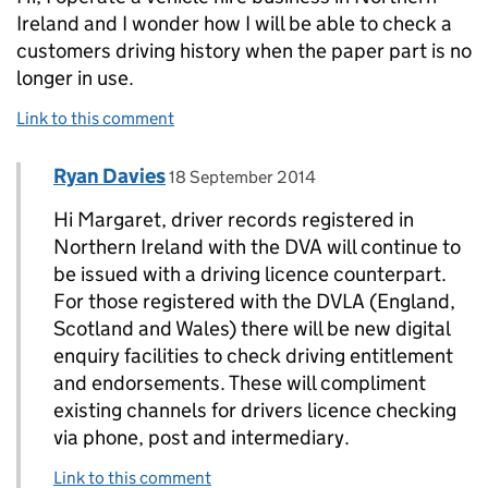
Ireland and I wonder how I will be able to check a
customers driving history when the paper part is no
longer in use.
Link to this comment
Comment by
posted on
Ryan Davies
Replies to Margaret McAliskey>
18 September 2014
Hi Margaret, driver records registered in
Northern Ireland with the DVA will continue to
be issued with a driving licence counterpart.
For those registered with the DVLA (England,
Scotland and Wales) there will be new digital
enquiry facilities to check driving entitlement
and endorsements. These will compliment
existing channels for drivers licence checking
via phone, post and intermediary.
Link to this comment