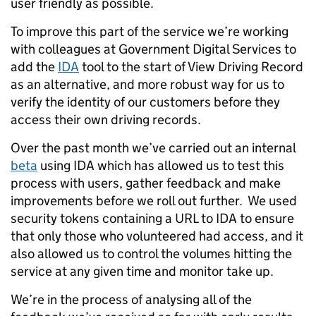
user friendly as possible.
To improve this part of the service we’re working
with colleagues at Government Digital Services to
add the
IDA
tool to the start of View Driving Record
as an alternative, and more robust way for us to
verify the identity of our customers before they
access their own driving records.
Over the past month we’ve carried out an internal
beta
using IDA which has allowed us to test this
process with users, gather feedback and make
improvements before we roll out further. We used
security tokens containing a URL to IDA to ensure
that only those who volunteered had access, and it
also allowed us to control the volumes hitting the
service at any given time and monitor take up.
We’re in the process of analysing all of the