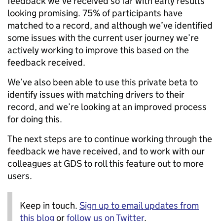
feedback we’ve received so far with early results
looking promising. 75% of participants have
matched to a record, and although we’ve identified
some issues with the current user journey we’re
actively working to improve this based on the
feedback received.
We’ve also been able to use this private beta to
identify issues with matching drivers to their
record, and we’re looking at an improved process
for doing this.
The next steps are to continue working through the
feedback we have received, and to work with our
colleagues at GDS to roll this feature out to more
users.
Keep in touch.
Sign up to email updates from
this blog
or
follow us on Twitter
.