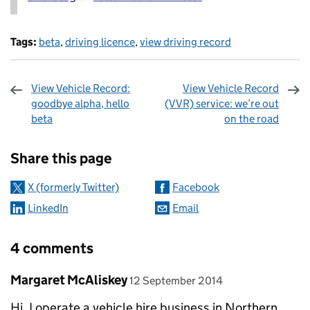
Tags:
beta
,
driving licence
,
view driving record
View Vehicle Record:
View Vehicle Record
goodbye alpha, hello
(VVR) service: we’re out
beta
on the road
Sharing and comments
Share this page
X (formerly Twitter)
Facebook
LinkedIn
Email
4 comments
Comment by
posted on
Margaret McAliskey
12 September 2014
Hi, I operate a vehicle hire business in Northern