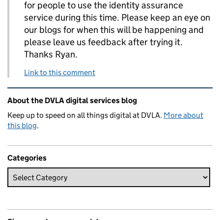
for people to use the identity assurance
service during this time. Please keep an eye on
our blogs for when this will be happening and
please leave us feedback after trying it.
Thanks Ryan.
Link to this comment
Related content and links
About the DVLA digital services blog
Keep up to speed on all things digital at DVLA.
More about
this blog
.
Categories