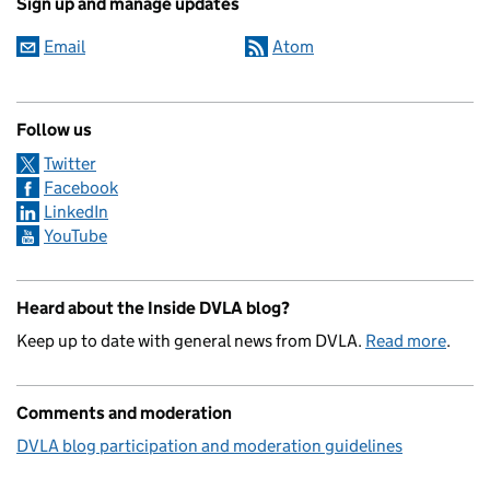
Sign up and manage updates
Email
Atom
Follow us
Twitter
Facebook
LinkedIn
YouTube
Heard about the Inside DVLA blog?
Keep up to date with general news from DVLA.
Read more
.
Comments and moderation
DVLA blog participation and moderation guidelines