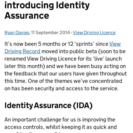
introducing Identity
Assurance
Ryan Davies
Posted by:
,
11 September 2014
Posted on:
-
View Driving Licence
Categories:
It’s now been 5 months or 12 ‘sprints’ since
View
Driving Record
moved into public beta (soon to be
renamed View Driving Licence for its ‘live’ launch
later this month) and we have been busy acting on
the feedback that our users have given throughout
this time. One of the themes we’ve concentrated
on has been security and access to the service.
Identity Assurance (IDA)
An important challenge for us is improving the
access controls, whilst keeping it as quick and