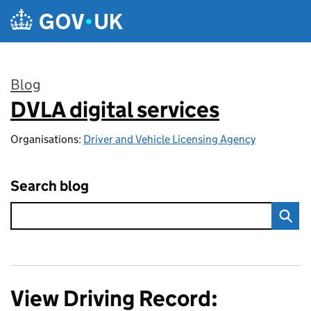
Skip to main content
Blog
DVLA digital services
:
Organisations:
Driver and Vehicle Licensing Agency
Search blog
View Driving Record: