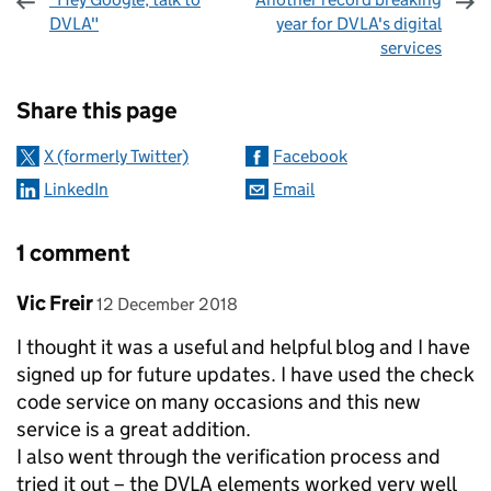
DVLA"
year for DVLA's digital
services
Sharing and comments
Share this page
X (formerly Twitter)
Facebook
LinkedIn
Email
1 comment
Comment by
posted on
Vic Freir
12 December 2018
I thought it was a useful and helpful blog and I have
signed up for future updates. I have used the check
code service on many occasions and this new
service is a great addition.
I also went through the verification process and
tried it out – the DVLA elements worked very well