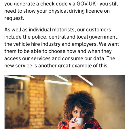
you generate a check code via GOV.UK - you still
need to show your physical driving licence on
request.
As well as individual motorists, our customers
include the police, central and local government,
the vehicle hire industry and employers. We want
them to be able to choose how and when they
access our services and consume our data. The
new service is another great example of this.