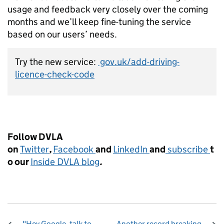
usage and feedback very closely over the coming
months and we’ll keep fine-tuning the service
based on our users’ needs.
Try the new service:
gov.uk/add-driving-
licence-check-code
Follow DVLA
on
Twitter
,
Facebook
and
LinkedIn
and
subscribe
t
o our
Inside DVLA blog
.
"Hey Google, talk to
Another record breaking