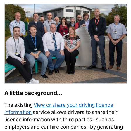
A little background…
The existing
View or share your driving licence
information
service allows drivers to share their
licence information with third parties - such as
employers and car hire companies - by generating