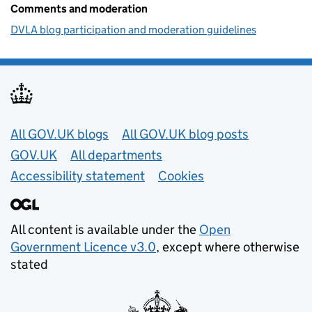
Comments and moderation
DVLA blog participation and moderation guidelines
Useful links
All GOV.UK blogs
All GOV.UK blog posts
GOV.UK
All departments
Accessibility statement
Cookies
All content is available under the
Open
Government Licence v3.0
, except where otherwise
stated