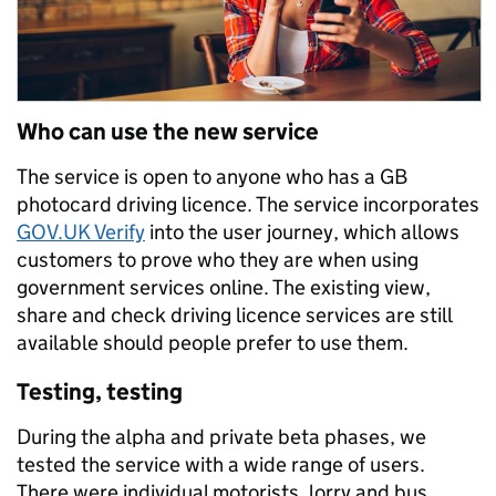
Who can use the new service
The service is open to anyone who has a GB
photocard driving licence. The service incorporates
GOV.UK Verify
into the user journey, which allows
customers to prove who they are when using
government services online. The existing view,
share and check driving licence services are still
available should people prefer to use them.
Testing, testing
During the alpha and private beta phases, we
tested the service with a wide range of users.
There were individual motorists, lorry and bus