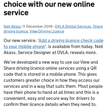
choice with our new online
service
Neil Akass
Posted by:
,
11 December 2018
Posted on:
-
DVLA Digital Services
Categories:
,
Share
driving licence
,
View Driving Licence
Our new service, ‘
Add a driving licence check code
to your mobile phone
', is available from today. Neil
Akass, Service Designer at DVLA, reveals more.
We’ve developed a new way to use our View and
Share driving licence online services using a QR
code that is stored in a mobile phone. This gives
customers greater choice in how they access our
services and in a way that suits them. Most people
have their phone to hand at all times and this is a
convenient, easy and secure way for drivers to
confirm their licence details when they need to.