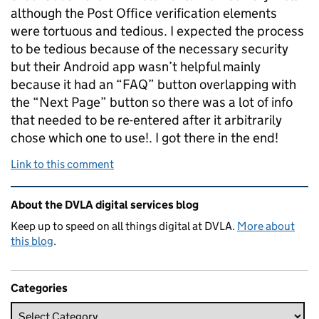
although the Post Office verification elements
were tortuous and tedious. I expected the process
to be tedious because of the necessary security
but their Android app wasn’t helpful mainly
because it had an “FAQ” button overlapping with
the “Next Page” button so there was a lot of info
that needed to be re-entered after it arbitrarily
chose which one to use!. I got there in the end!
Link to this comment
Related content and links
About the DVLA digital services blog
Keep up to speed on all things digital at DVLA.
More about
this blog
.
Categories