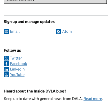
Sign up and manage updates
Email
Atom
Follow us
Twitter
Facebook
LinkedIn
YouTube
Heard about the Inside DVLA blog?
Keep up to date with general news from DVLA.
Read more
.