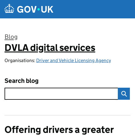
Skip to main content
Blog
DVLA digital services
:
Organisations:
Driver and Vehicle Licensing Agency
Search blog
Offering drivers a greater