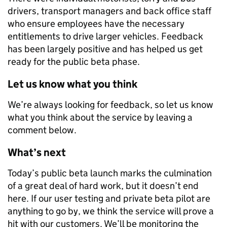
drivers, transport managers and back office staff
who ensure employees have the necessary
entitlements to drive larger vehicles. Feedback
has been largely positive and has helped us get
ready for the public beta phase.
Let us know what you think
We’re always looking for feedback, so let us know
what you think about the service by leaving a
comment below.
What’s next
Today’s public beta launch marks the culmination
of a great deal of hard work, but it doesn’t end
here. If our user testing and private beta pilot are
anything to go by, we think the service will prove a
hit with our customers. We’ll be monitoring the