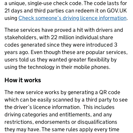
a unique, single-use check code. The code lasts for
21 days and third parties can redeem it on GOV.UK
using
Check someone’s driving licence information
.
These services have proved a hit with drivers and
stakeholders, with 22 million individual share
codes generated since they were introduced 3
years ago. Even though these are popular services,
users told us they wanted greater flexibility by
using the technology in their mobile phones.
How it works
The new service works by generating a QR code
which can be easily scanned by a third party to see
the driver’s licence information. This includes
driving categories and entitlements, and any
restrictions, endorsements or disqualifications
they may have. The same rules apply every time