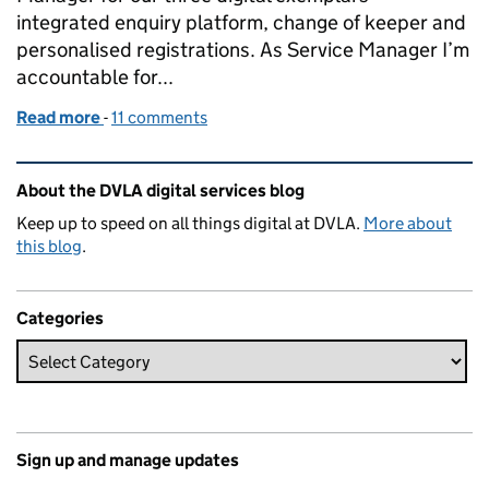
integrated enquiry platform, change of keeper and
personalised registrations. As Service Manager I’m
accountable for...
Read more
-
of DVLA’s new service manager
11 comments
Related content and links
About the DVLA digital services blog
Keep up to speed on all things digital at DVLA.
More about
this blog
.
Categories
Sign up and manage updates