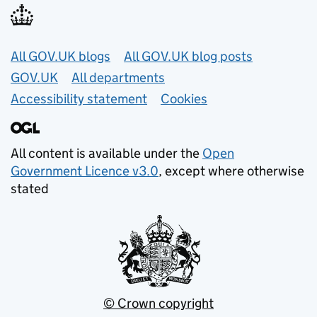
Useful links
All GOV.UK blogs
All GOV.UK blog posts
GOV.UK
All departments
Accessibility statement
Cookies
All content is available under the
Open
Government Licence v3.0
, except where otherwise
stated
© Crown copyright