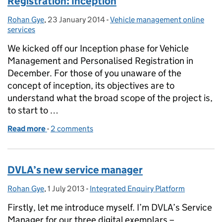
Registration: Inception
Rohan Gye
Posted by:
,
23 January 2014
Posted on:
-
Vehicle management online
Categories:
services
We kicked off our Inception phase for Vehicle
Management and Personalised Registration in
December. For those of you unaware of the
concept of inception, its objectives are to
understand what the broad scope of the project is,
to start to …
Read more
-
of Vehicle Management and Personalised Registrat
2 comments
DVLA’s new service manager
Rohan Gye
Posted by:
,
1 July 2013
Posted on:
-
Integrated Enquiry Platform
Categories:
Firstly, let me introduce myself. I’m DVLA’s Service
Manager for our three digital exemplars –