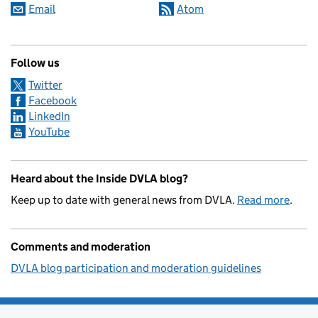
Email
Atom
Follow us
Twitter
Facebook
LinkedIn
YouTube
Heard about the Inside DVLA blog?
Keep up to date with general news from DVLA.
Read more
.
Comments and moderation
DVLA blog participation and moderation guidelines