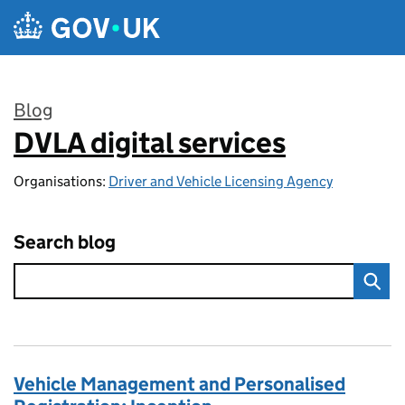
Skip to main content
Blog
DVLA digital services
:
Organisations:
Driver and Vehicle Licensing Agency
Search blog
Vehicle Management and Personalised