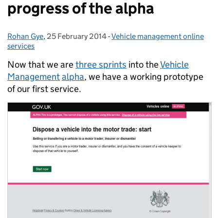
progress of the alpha
Rohan Gye
Posted by:
,
25 February 2014
Posted on:
-
Vehicle management online
Categories:
services
Now that we are
three sprints
into the
Vehicle
Management
alpha
, we have a working prototype
of our first service.