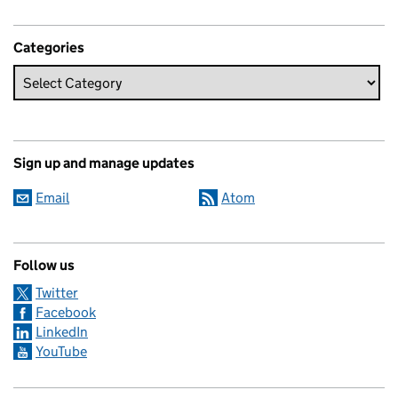
Categories
Sign up and manage updates
Email
Atom
Follow us
Twitter
Facebook
LinkedIn
YouTube