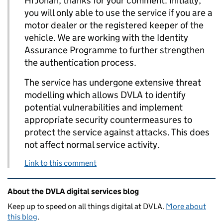
Hi Jonah, thanks for your comment. Initially,
you will only able to use the service if you are a
motor dealer or the registered keeper of the
vehicle. We are working with the Identity
Assurance Programme to further strengthen
the authentication process.
The service has undergone extensive threat
modelling which allows DVLA to identify
potential vulnerabilities and implement
appropriate security countermeasures to
protect the service against attacks. This does
not affect normal service activity.
Link to this comment
Related content and links
About the DVLA digital services blog
Keep up to speed on all things digital at DVLA.
More about
this blog
.