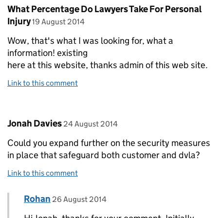
Comment by
What Percentage Do Lawyers Take For Personal
posted on
Injury
19 August 2014
Wow, that's what I was looking for, what a
information! existing
here at this website, thanks admin of this web site.
Link to this comment
Comment by
posted on
Jonah Davies
24 August 2014
Could you expand further on the security measures
in place that safeguard both customer and dvla?
Link to this comment
Comment by
posted on
Rohan
Replies to Jonah Davies>
26 August 2014