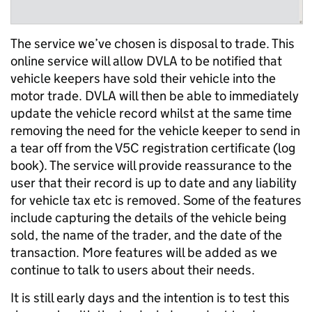
The service we’ve chosen is disposal to trade. This
online service will allow DVLA to be notified that
vehicle keepers have sold their vehicle into the
motor trade. DVLA will then be able to immediately
update the vehicle record whilst at the same time
removing the need for the vehicle keeper to send in
a tear off from the V5C registration certificate (log
book). The service will provide reassurance to the
user that their record is up to date and any liability
for vehicle tax etc is removed. Some of the features
include capturing the details of the vehicle being
sold, the name of the trader, and the date of the
transaction. More features will be added as we
continue to talk to users about their needs.
It is still early days and the intention is to test this