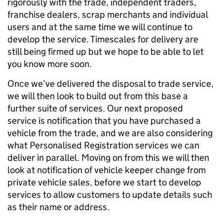
rigorously with the trade, independent traders,
franchise dealers, scrap merchants and individual
users and at the same time we will continue to
develop the service. Timescales for delivery are
still being firmed up but we hope to be able to let
you know more soon.
Once we’ve delivered the disposal to trade service,
we will then look to build out from this base a
further suite of services. Our next proposed
service is notification that you have purchased a
vehicle from the trade, and we are also considering
what Personalised Registration services we can
deliver in parallel. Moving on from this we will then
look at notification of vehicle keeper change from
private vehicle sales, before we start to develop
services to allow customers to update details such
as their name or address.