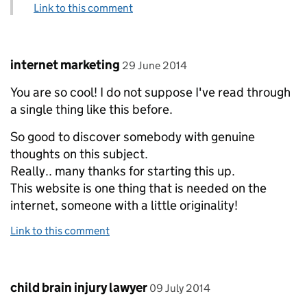
Link to this comment
Comment by
posted on
internet marketing
29 June 2014
You are so cool! I do not suppose I've read through
a single thing like this before.
So good to discover somebody with genuine
thoughts on this subject.
Really.. many thanks for starting this up.
This website is one thing that is needed on the
internet, someone with a little originality!
Link to this comment
Comment by
posted on
child brain injury lawyer
09 July 2014