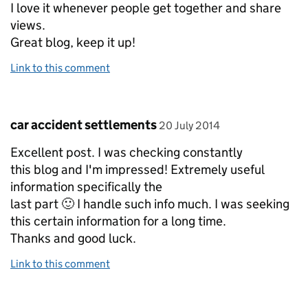
I love it whenever people get together and share
views.
Great blog, keep it up!
Link to this comment
Comment by
posted on
car accident settlements
20 July 2014
Excellent post. I was checking constantly
this blog and I'm impressed! Extremely useful
information specifically the
last part 🙂 I handle such info much. I was seeking
this certain information for a long time.
Thanks and good luck.
Link to this comment