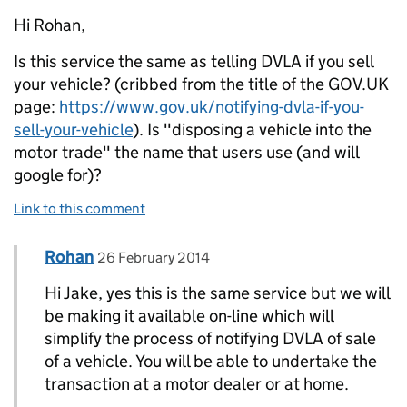
Hi Rohan,
Is this service the same as telling DVLA if you sell
your vehicle? (cribbed from the title of the GOV.UK
page:
https://www.gov.uk/notifying-dvla-if-you-
sell-your-vehicle
). Is "disposing a vehicle into the
motor trade" the name that users use (and will
google for)?
Link to this comment
Comment by
posted on
Rohan
Replies to Jake Benilov>
26 February 2014
Hi Jake, yes this is the same service but we will
be making it available on-line which will
simplify the process of notifying DVLA of sale
of a vehicle. You will be able to undertake the
transaction at a motor dealer or at home.