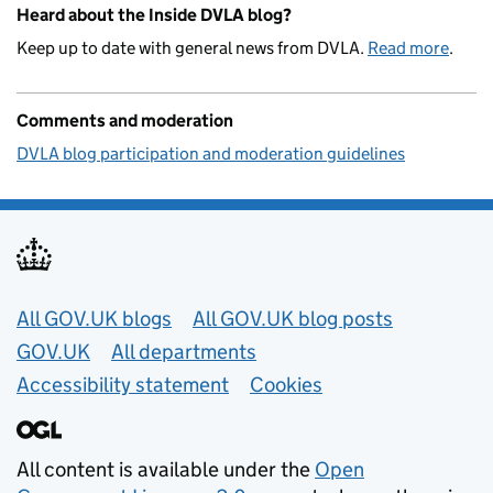
Heard about the Inside DVLA blog?
Keep up to date with general news from DVLA.
Read more
.
Comments and moderation
DVLA blog participation and moderation guidelines
Useful links
All GOV.UK blogs
All GOV.UK blog posts
GOV.UK
All departments
Accessibility statement
Cookies
All content is available under the
Open