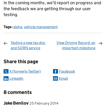
In the coming months, we'll report on progress and
the feedback we are getting through our user
testing.
Tags:
alpha
,
vehicle management
Testing a new tax disc
View Driving Record: an
and SORN service
important milestone
Sharing and comments
Share this page
X (formerly Twitter)
Facebook
LinkedIn
Email
8 comments
Comment by
posted on
Jake Benilov
25 February 2014