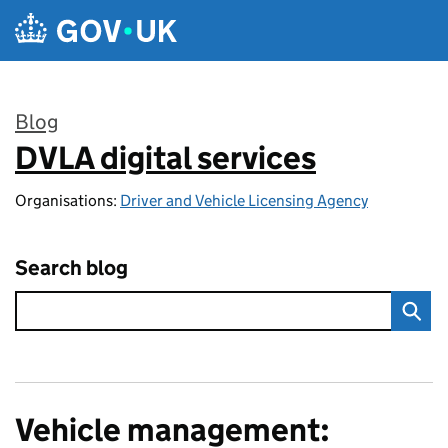
Skip to main content
Blog
DVLA digital services
:
Organisations:
Driver and Vehicle Licensing Agency
Search blog
Vehicle management: