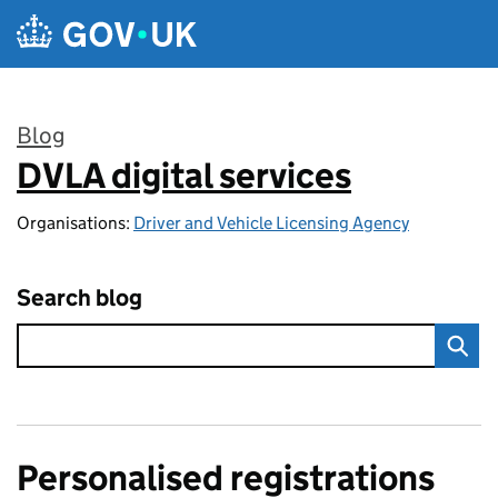
Skip to main content
Blog
DVLA digital services
:
Organisations:
Driver and Vehicle Licensing Agency
Search blog
Personalised registrations