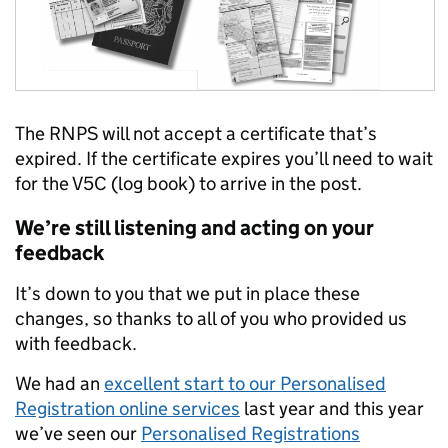
The RNPS will not accept a certificate that’s
expired. If the certificate expires you’ll need to wait
for the V5C (log book) to arrive in the post.
We’re still listening and acting on your
feedback
It’s down to you that we put in place these
changes, so thanks to all of you who provided us
with feedback.
We had an
excellent start to our Personalised
Registration online services
last year and this year
we’ve seen our
Personalised Registrations