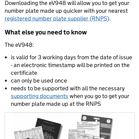
Downloading the eV948 will allow you to get your
number plate made up quicker with your nearest
registered number plate supplier (RNPS)
.
What else you need to know
The eV948:
is valid for 3 working days from the date of issue
- an electronic timestamp will be printed on the
certificate
can only be used once
needs to be supported with all the necessary
supporting documents
when you go to get your
number plate made up at the RNPS