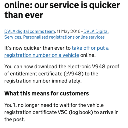
online: our service is quicker
than ever
DVLA digital comms team
Posted by:
,
11 May 2016
Posted on:
-
DVLA Digital
Categories:
Services
,
Personalised registrations online services
It’s now quicker than ever to
take off or put a
registration number on a vehicle
online.
You can now download the electronic V948 proof
of entitlement certificate (eV948) to the
registration number immediately.
What this means for customers
You’ll no longer need to wait for the vehicle
registration certificate V5C (log book) to arrive in
the post.