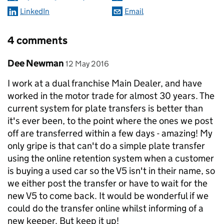
LinkedIn
Email
4 comments
Comment by
posted on
Dee Newman
12 May 2016
I work at a dual franchise Main Dealer, and have
worked in the motor trade for almost 30 years. The
current system for plate transfers is better than
it's ever been, to the point where the ones we post
off are transferred within a few days - amazing! My
only gripe is that can't do a simple plate transfer
using the online retention system when a customer
is buying a used car so the V5 isn't in their name, so
we either post the transfer or have to wait for the
new V5 to come back. It would be wonderful if we
could do the transfer online whilst informing of a
new keeper. But keep it up!