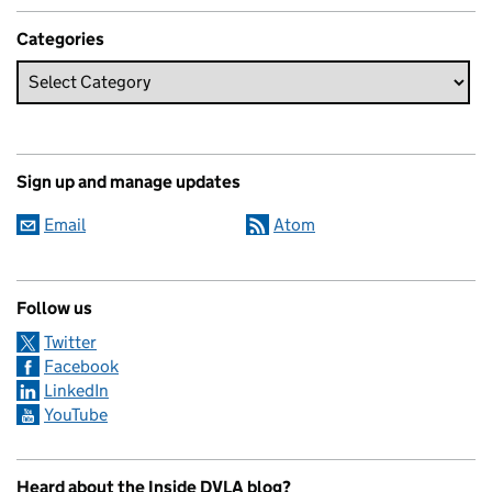
Categories
Sign up and manage updates
Email
Atom
Follow us
Twitter
Facebook
LinkedIn
YouTube
Heard about the Inside DVLA blog?