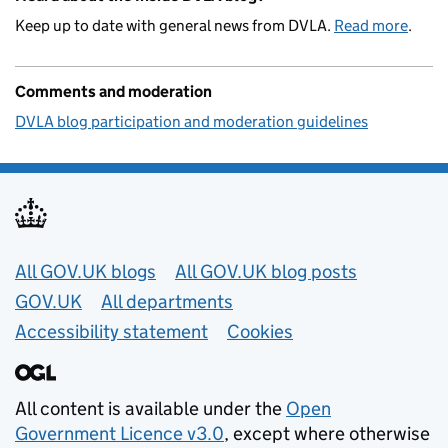
Keep up to date with general news from DVLA.
Read more
.
Comments and moderation
DVLA blog participation and moderation guidelines
Useful links
All GOV.UK blogs
All GOV.UK blog posts
GOV.UK
All departments
Accessibility statement
Cookies
All content is available under the
Open
Government Licence v3.0
, except where otherwise