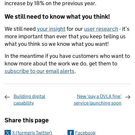
increase by 18% on the previous year.
We still need to know what you think!
We still need
your insight
for our
user research
- it’s
more important than ever that you keep telling us
what you think so we know what you want!
In the meantime if you have customers who want to
know more about the work we do, get them to
subscribe to our email alerts
.
Building digital
New ‘pay a DVLA fine’
capability
service launching soon
Sharing and comments
Share this page
X (formerly Twitter)
Facebook