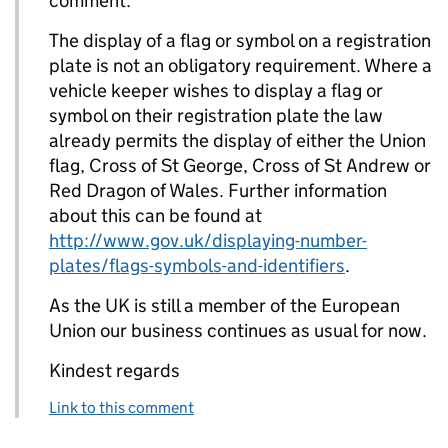
comment.
The display of a flag or symbol on a registration
plate is not an obligatory requirement. Where a
vehicle keeper wishes to display a flag or
symbol on their registration plate the law
already permits the display of either the Union
flag, Cross of St George, Cross of St Andrew or
Red Dragon of Wales. Further information
about this can be found at
http://www.gov.uk/displaying-number-
plates/flags-symbols-and-identifiers
.
As the UK is still a member of the European
Union our business continues as usual for now.
Kindest regards
Link to this comment