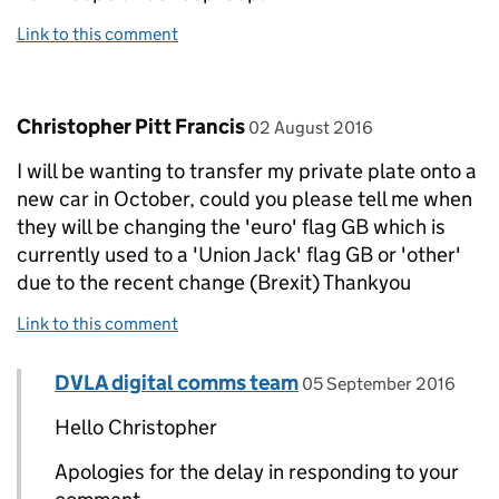
Link to this comment
Comment by
posted on
Christopher Pitt Francis
02 August 2016
I will be wanting to transfer my private plate onto a
new car in October, could you please tell me when
they will be changing the 'euro' flag GB which is
currently used to a 'Union Jack' flag GB or 'other'
due to the recent change (Brexit) Thankyou
Link to this comment
Comment by
posted on
DVLA digital comms team
Replies to Christopher Pitt Francis>
05 September 2016
Hello Christopher
Apologies for the delay in responding to your