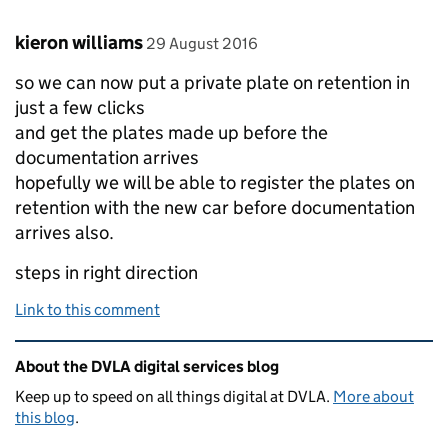
Comment by
posted on
kieron williams
29 August 2016
so we can now put a private plate on retention in
just a few clicks
and get the plates made up before the
documentation arrives
hopefully we will be able to register the plates on
retention with the new car before documentation
arrives also.
steps in right direction
Link to this comment
Related content and links
About the DVLA digital services blog
Keep up to speed on all things digital at DVLA.
More about
this blog
.