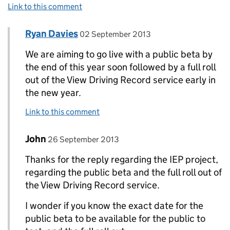
Link to this comment
Comment by
posted on
Ryan Davies
Replies to John>
02 September 2013
We are aiming to go live with a public beta by
the end of this year soon followed by a full roll
out of the View Driving Record service early in
the new year.
Link to this comment
Comment by
posted on
John
Replies to Ryan Davies>
26 September 2013
Thanks for the reply regarding the IEP project,
regarding the public beta and the full roll out of
the View Driving Record service.
I wonder if you know the exact date for the
public beta to be available for the public to