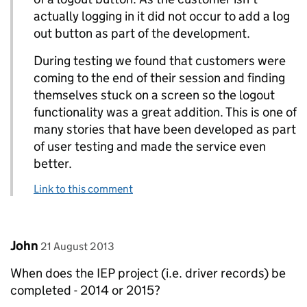
actually logging in it did not occur to add a log
out button as part of the development.
During testing we found that customers were
coming to the end of their session and finding
themselves stuck on a screen so the logout
functionality was a great addition. This is one of
many stories that have been developed as part
of user testing and made the service even
better.
Link to this comment
Comment by
posted on
John
21 August 2013
When does the IEP project (i.e. driver records) be
completed - 2014 or 2015?