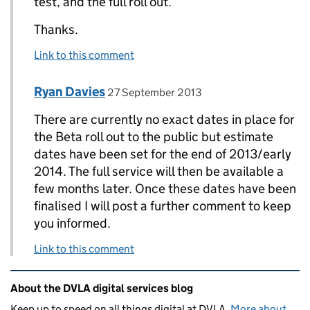
test, and the full roll out.
Thanks.
Link to this comment
Comment by
posted on
Ryan Davies
Replies to John>
27 September 2013
There are currently no exact dates in place for
the Beta roll out to the public but estimate
dates have been set for the end of 2013/early
2014. The full service will then be available a
few months later. Once these dates have been
finalised I will post a further comment to keep
you informed.
Link to this comment
Related content and links
About the DVLA digital services blog
Keep up to speed on all things digital at DVLA.
More about