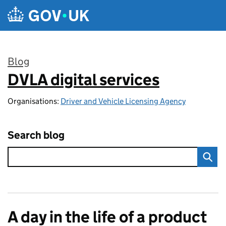
Skip to main content
Blog
DVLA digital services
:
Organisations:
Driver and Vehicle Licensing Agency
Search blog
A day in the life of a product