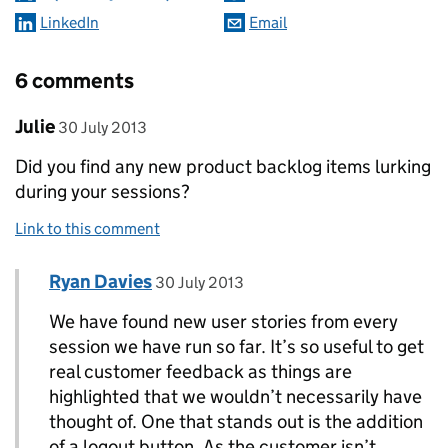
LinkedIn
Email
6 comments
Comment by
posted on
Julie
30 July 2013
Did you find any new product backlog items lurking
during your sessions?
Link to this comment
Comment by
posted on
Ryan Davies
Replies to Julie>
30 July 2013
We have found new user stories from every
session we have run so far. It’s so useful to get
real customer feedback as things are
highlighted that we wouldn’t necessarily have
thought of. One that stands out is the addition
of a logout button. As the customer isn’t