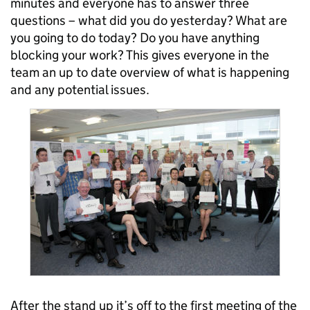
minutes and everyone has to answer three
questions – what did you do yesterday? What are
you going to do today? Do you have anything
blocking your work? This gives everyone in the
team an up to date overview of what is happening
and any potential issues.
After the stand up it’s off to the first meeting of the