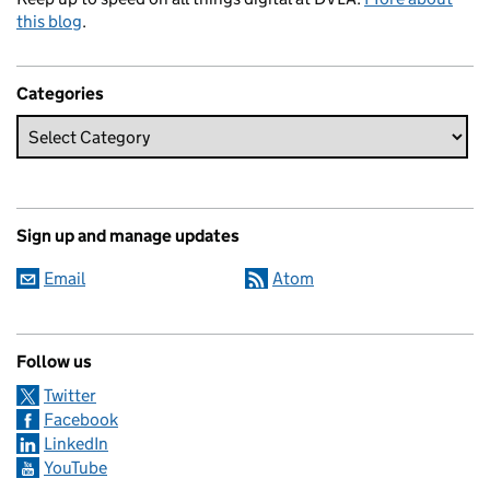
this blog
.
Categories
Sign up and manage updates
Email
Atom
Follow us
Twitter
Facebook
LinkedIn
YouTube