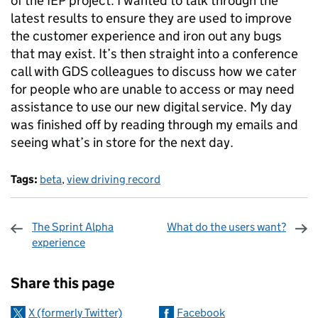
of the IEP project. I wanted to talk through the
latest results to ensure they are used to improve
the customer experience and iron out any bugs
that may exist. It’s then straight into a conference
call with GDS colleagues to discuss how we cater
for people who are unable to access or may need
assistance to use our new digital service. My day
was finished off by reading through my emails and
seeing what’s in store for the next day.
Tags:
beta
,
view driving record
The Sprint Alpha
What do the users want?
experience
Sharing and comments
Share this page
X (formerly Twitter)
Facebook