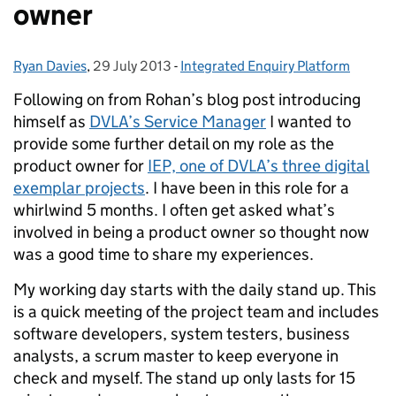
owner
Ryan Davies
Posted by:
,
29 July 2013
Posted on:
-
Integrated Enquiry Platform
Categories:
Following on from Rohan’s blog post introducing
himself as
DVLA’s Service Manager
I wanted to
provide some further detail on my role as the
product owner for
IEP, one of DVLA’s three digital
exemplar projects
. I have been in this role for a
whirlwind 5 months. I often get asked what’s
involved in being a product owner so thought now
was a good time to share my experiences.
My working day starts with the daily stand up. This
is a quick meeting of the project team and includes
software developers, system testers, business
analysts, a scrum master to keep everyone in
check and myself. The stand up only lasts for 15