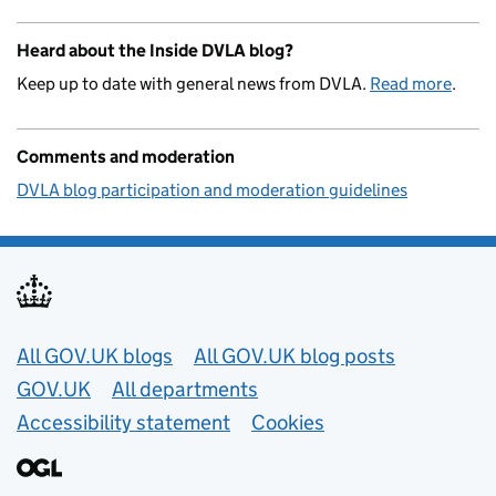
Heard about the Inside DVLA blog?
Keep up to date with general news from DVLA.
Read more
.
Comments and moderation
DVLA blog participation and moderation guidelines
Useful links
All GOV.UK blogs
All GOV.UK blog posts
GOV.UK
All departments
Accessibility statement
Cookies