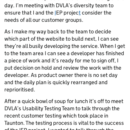
day. I’m meeting with DVLA’s diversity team to
ensure that I and the
I
EP projec
t
consider the
needs of all our customer groups.
As I make my way back to the team to decide
which part of the website to build next, I can see
they’re all busily developing the service. When I get
to the team area I can see a developer has finished
a piece of work and it’s ready for me to sign off, I
put decision on hold and review the work with the
developer. As product owner there is no set day
and the daily plan is quickly rearranged and
reprioritised.
After a quick bowl of soup for lunch it’s off to meet
DVLA’s Usability Testing Team to talk through the
recent customer testing which took place in
Taunton. The testing process is vital to the success