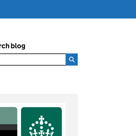
rch blog