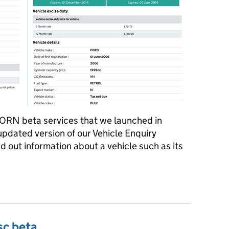
SORN beta services that we launched in
updated version of our Vehicle Enquiry
ind out information about a vehicle such as its
ation clearer
sc beta