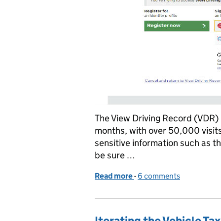
The View Driving Record (VDR) 
months, with over 50,000 visits
sensitive information such as th
be sure …
Read more
-
of The View Driving Reco
6 comments
Iterating the Vehicle T