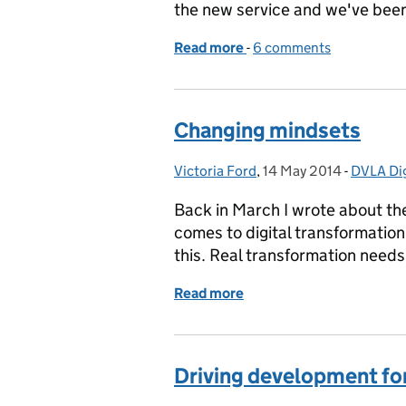
the new service and we've been
Read more
-
of Next phase of the tax d
6 comments
Changing mindsets
Victoria Ford
Posted by:
,
14 May 2014
Posted on:
-
DVLA Dig
Categor
Back in March I wrote about the
comes to digital transformation
this. Real transformation needs
Read more
of Changing mindsets
Driving development for