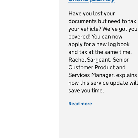
Have you lost your
documents but need to tax
your vehicle? We’ve got you
covered! You can now
apply for a new log book
and tax at the same time.
Rachel Sargeant, Senior
Customer Product and
Services Manager, explains
how this service update will
save you time.
Read more
of Apply for a new l