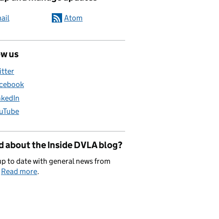
ail
Atom
ow us
itter
cebook
nkedIn
uTube
d about the Inside DVLA blog?
p to date with general news from
.
Read more
.