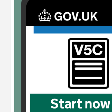
og book and tax your vehicle in one easy, online journey