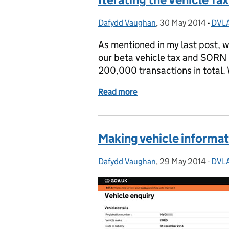
Dafydd Vaughan
Posted by:
,
30 May 2014
Posted on:
-
DVLA
Cate
As mentioned in my last post, w
our beta vehicle tax and SORN s
200,000 transactions in total. 
Read more
of Iterating the Vehicle 
Making vehicle informat
Dafydd Vaughan
Posted by:
,
29 May 2014
Posted on:
-
DVLA
Cate