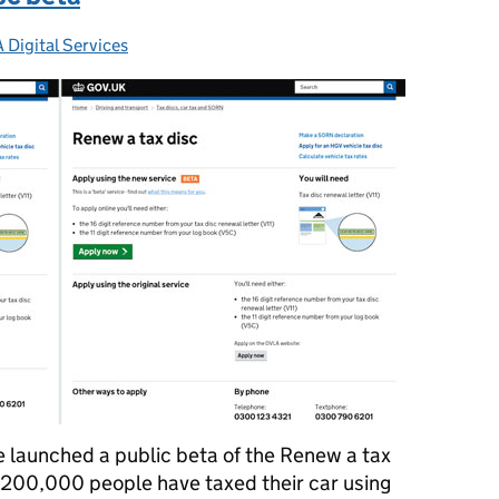
 Digital Services
gories:
e launched a public beta of the Renew a tax
y 200,000 people have taxed their car using