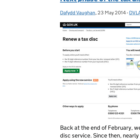
Dafydd Vaughan
Posted by:
,
23 May 2014
Posted on:
-
DVLA
Cate
Back at the end of February, w
disc service. Since then, nearl