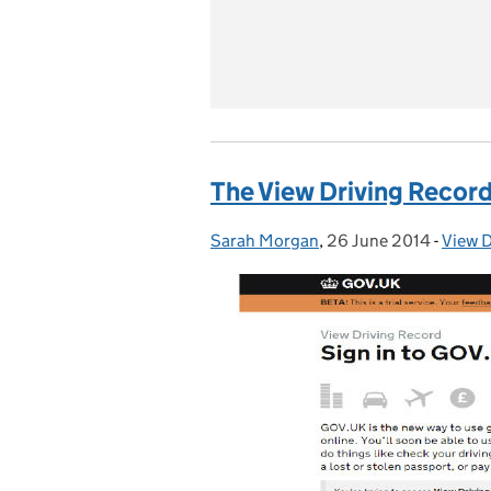
The View Driving Recor
Sarah Morgan
Posted by:
,
26 June 2014
Posted on:
-
View D
Categ