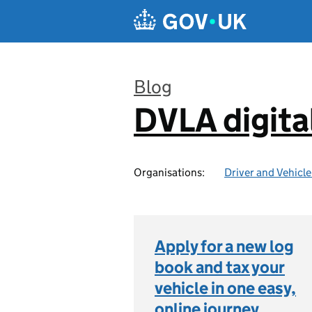
Skip to main content
Blog
DVLA digita
:
Organisations:
Driver and Vehicl
Apply for a new log
book and tax your
vehicle in one easy,
online journey