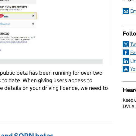
Em
Foll
Tw
Fa
Li
Yo
public beta has been running for over two
 to date. When giving users access to
e details on your driving licence, we need to
Hear
Keep u
DVLA
rd Experience
ax and SORN betas