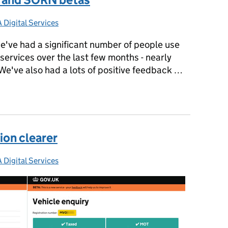
 Digital Services
gories:
e've had a significant number of people use
ervices over the last few months - nearly
We've also had a lots of positive feedback …
Tax and SORN betas
ion clearer
 Digital Services
gories: