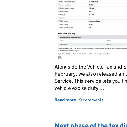
Alongside the Vehicle Tax and 
February, we also released an 
Service. This service lets you f
vehicle excise duty …
Read more
-
of Making vehicle inform
9 comments
Next phase of the tax di