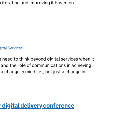
 iterating and improving it based on …
isc beta
ital Services
ies:
 need to think beyond digital services when it
 and the role of communications in achieving
 a change in mind set, not just a change in …
 digital delivery conference