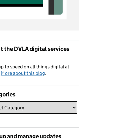
ated content and links
 the DVLA digital services
p to speed on all things digital at
.
More about this blog
.
gories
 up and manage updates