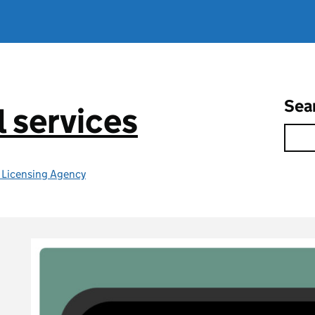
Sea
l services
e Licensing Agency