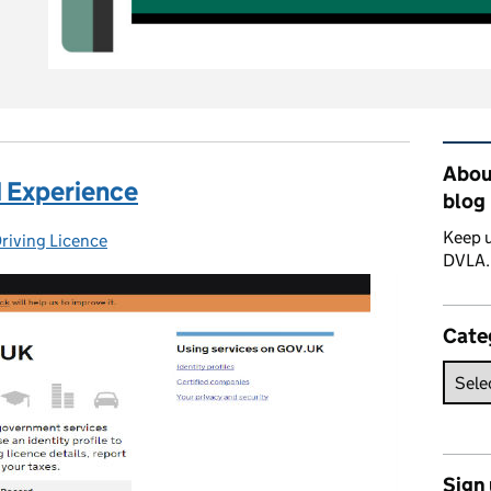
Rel
About
d Experience
blog
Keep u
riving Licence
ories:
DVLA
Cate
Sign