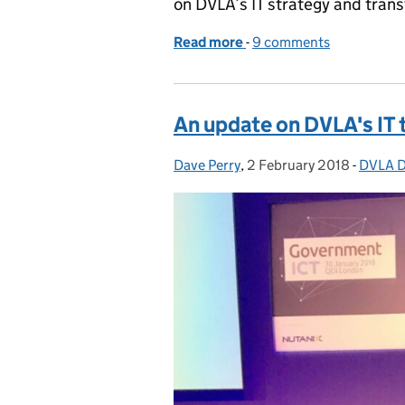
on DVLA’s IT strategy and tran
Read more
-
of Making our IT work: cu
9 comments
An update on DVLA's IT
Dave Perry
Posted by:
,
2 February 2018
Posted on:
-
DVLA Di
Catego