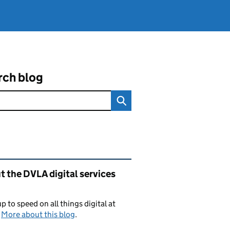
rch blog
ated content and links
 the DVLA digital services
p to speed on all things digital at
.
More about this blog
.