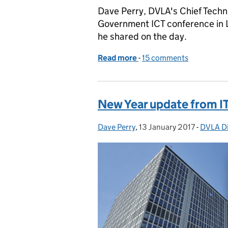
Dave Perry, DVLA's Chief Techno
Government ICT conference in L
he shared on the day.
Read more
-
of An update on DVLA's I
15 comments
New Year update from I
Dave Perry
Posted by:
,
13 January 2017
Posted on:
-
DVLA Di
Categor