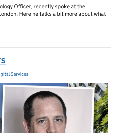
logy Officer, recently spoke at the
ondon. Here he talks a bit more about what
T transformation
TS
gital Services
ies: