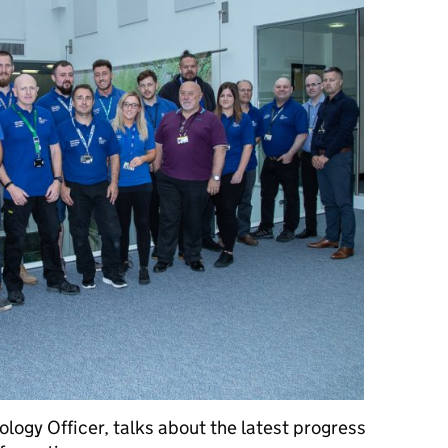
logy Officer, talks about the latest progress