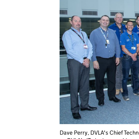
Dave Perry, DVLA's Chief Techno