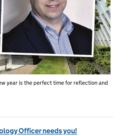
w year is the perfect time for reflection and
ITS
logy Officer needs you!