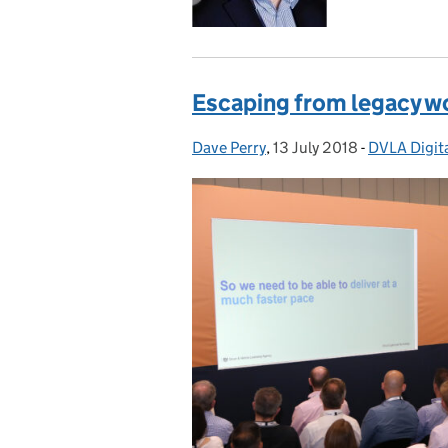
Escaping from legacy w
Dave Perry
Posted by:
,
13 July 2018
Posted on:
-
DVLA Digita
Categories