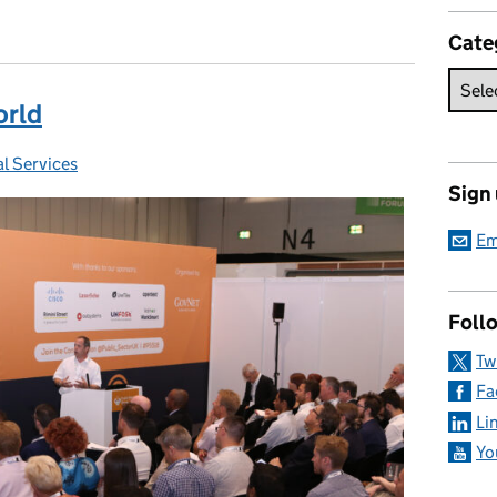
Cate
orld
l Services
:
Sign
Em
Foll
Tw
Fa
Li
Yo