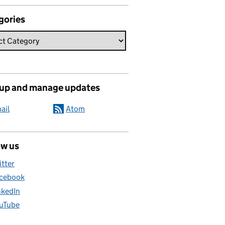
gories
 up and manage updates
ail
Atom
ow us
itter
cebook
nkedIn
uTube