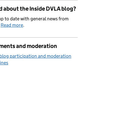
d about the Inside DVLA blog?
p to date with general news from
.
Read more
.
ents and moderation
blog participation and moderation
ines