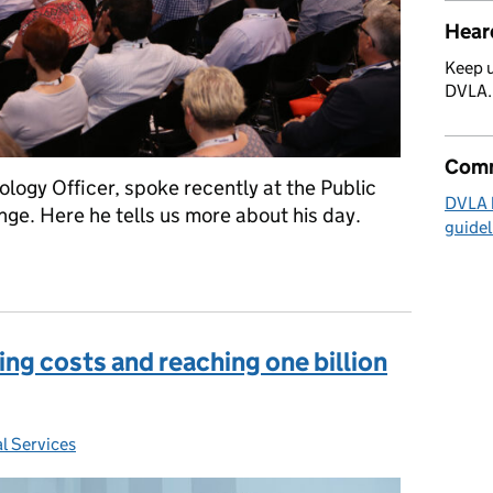
Hear
Keep u
DVLA
Comm
logy Officer, spoke recently at the Public
DVLA 
ge. Here he tells us more about his day.
guidel
world
ing costs and reaching one billion
l Services
: