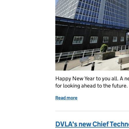
Happy New Year to you all. A ne
for looking ahead to the future.
Read more
of New Year update from 
DVLA's new Chief Techno