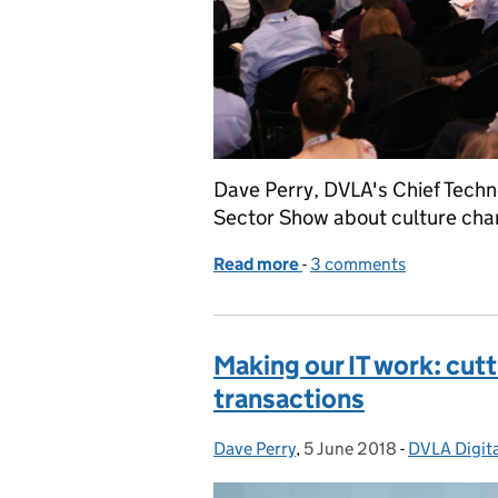
Dave Perry, DVLA's Chief Techno
Sector Show about culture chan
Read more
-
of Escaping from legacy 
3 comments
Making our IT work: cutt
transactions
Dave Perry
Posted by:
,
5 June 2018
Posted on:
-
DVLA Digita
Categories