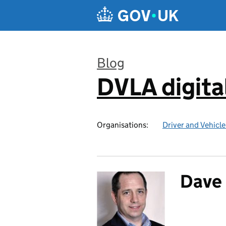
Skip to main content
Blog
DVLA digita
:
Organisations:
Driver and Vehicl
Dave 