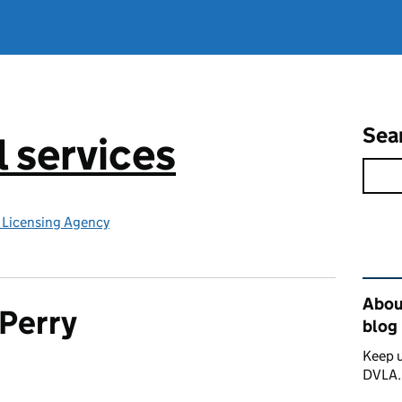
Sea
l services
e Licensing Agency
Rel
About
Perry
blog
Keep u
DVLA