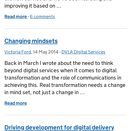
improving it based on …
Read more
-
of Next phase of the tax disc beta
6 comments
Changing mindsets
Victoria Ford
Posted by:
,
14 May 2014
Posted on:
-
DVLA Digital Services
Categories:
Back in March I wrote about the need to think
beyond digital services when it comes to digital
transformation and the role of communications in
achieving this. Real transformation needs a change
in mind set, not just a change in …
Read more
of Changing mindsets
Driving development for digital delivery