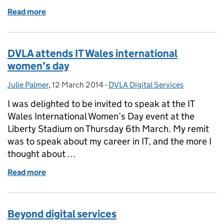
Read more
of Improving our customer service on Twitter
DVLA attends IT Wales international
women’s day
Julie Palmer
Posted by:
,
12 March 2014
Posted on:
-
DVLA Digital Services
Categories:
I was delighted to be invited to speak at the IT
Wales International Women’s Day event at the
Liberty Stadium on Thursday 6th March. My remit
was to speak about my career in IT, and the more I
thought about …
Read more
of DVLA attends IT Wales international women’s da
Beyond digital services