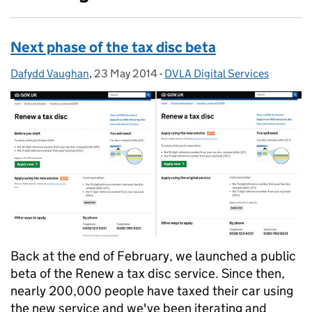
Next phase of the tax disc beta
Dafydd Vaughan
Posted by:
,
23 May 2014
Posted on:
-
DVLA Digital Services
Categories:
Back at the end of February, we launched a public
beta of the Renew a tax disc service. Since then,
nearly 200,000 people have taxed their car using
the new service and we've been iterating and