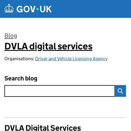
Skip to main content
Blog
DVLA digital services
:
Organisations:
Driver and Vehicle Licensing Agency
Search blog
DVLA Digital Services