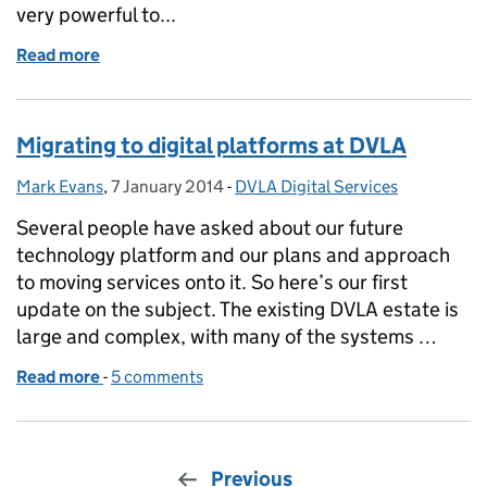
very powerful to...
Read more
of Sprint 14 blog
Migrating to digital platforms at DVLA
Mark Evans
Posted by:
,
7 January 2014
Posted on:
-
DVLA Digital Services
Categories:
Several people have asked about our future
technology platform and our plans and approach
to moving services onto it. So here’s our first
update on the subject. The existing DVLA estate is
large and complex, with many of the systems …
Read more
-
of Migrating to digital platforms at DVLA
5 comments
Previous