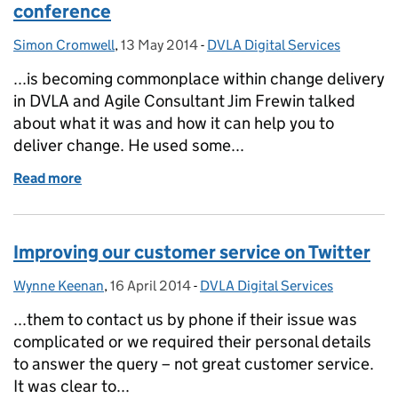
conference
Simon Cromwell
Posted by:
,
13 May 2014
Posted on:
-
DVLA Digital Services
Categories:
...is becoming commonplace within change delivery
in DVLA and Agile Consultant Jim Frewin talked
about what it was and how it can help you to
deliver change. He used some...
Read more
of Driving development for digital delivery confere
Improving our customer service on Twitter
Wynne Keenan
Posted by:
,
16 April 2014
Posted on:
-
DVLA Digital Services
Categories:
...them to contact us by phone if their issue was
complicated or we required their personal details
to answer the query – not great customer service.
It was clear to...