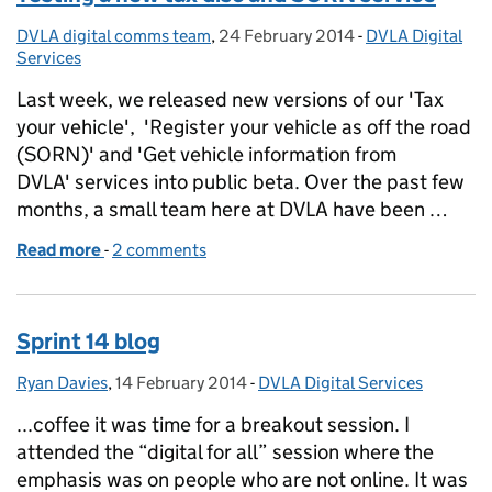
DVLA digital comms team
Posted by:
,
24 February 2014
Posted on:
-
DVLA Digital
Categories:
Services
Last week, we released new versions of our 'Tax
your vehicle', 'Register your vehicle as off the road
(SORN)' and 'Get vehicle information from
DVLA' services into public beta. Over the past few
months, a small team here at DVLA have been …
Read more
-
of Testing a new tax disc and SORN service
2 comments
Sprint 14 blog
Ryan Davies
Posted by:
,
14 February 2014
Posted on:
-
DVLA Digital Services
Categories:
...coffee it was time for a breakout session. I
attended the “digital for all” session where the
emphasis was on people who are not online. It was