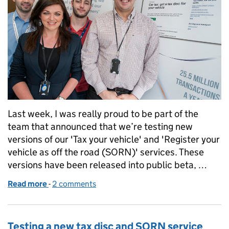
Last week, I was really proud to be part of the
team that announced that we’re testing new
versions of our 'Tax your vehicle' and 'Register your
vehicle as off the road (SORN)' services. These
versions have been released into public beta, …
Read more
-
of New online vehicle tax screens: from developmen
2 comments
Testing a new tax disc and SORN service