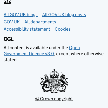
Useful links
All GOV.UK blogs
All GOV.UK blog posts
GOV.UK
All departments
Accessibility statement
Cookies
All content is available under the
Open
Government Licence v3.0
, except where otherwise
stated
© Crown copyright