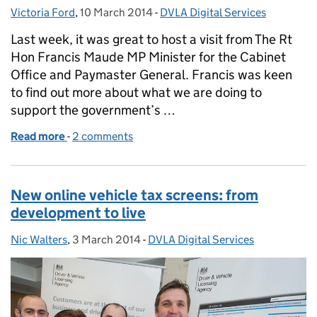
Victoria Ford
Posted by:
,
10 March 2014
Posted on:
-
DVLA Digital Services
Categories:
Last week, it was great to host a visit from The Rt
Hon Francis Maude MP Minister for the Cabinet
Office and Paymaster General. Francis was keen
to find out more about what we are doing to
support the government’s …
Read more
-
of Beyond digital services
2 comments
New online vehicle tax screens: from
development to live
Nic Walters
Posted by:
,
3 March 2014
Posted on:
-
DVLA Digital Services
Categories: