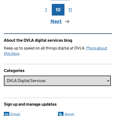
1
Page
10
Page
11
Page
Next
Related content and links
About the DVLA digital services blog
Keep up to speed on all things digital at DVLA.
More about
this blog
.
Categories
Sign up and manage updates
Email
Atom