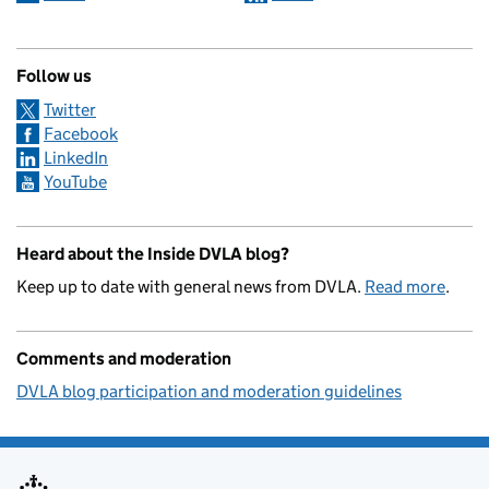
Follow us
Twitter
Facebook
LinkedIn
YouTube
Heard about the Inside DVLA blog?
Keep up to date with general news from DVLA.
Read more
.
Comments and moderation
DVLA blog participation and moderation guidelines