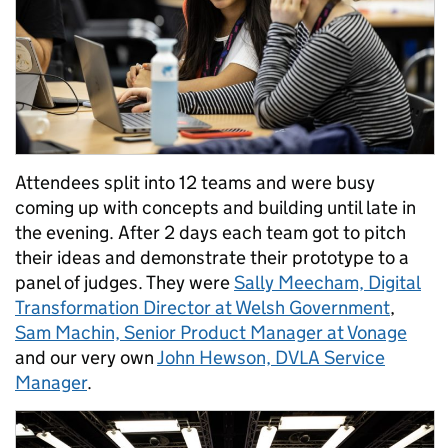
Attendees split into 12 teams and were busy
coming up with concepts and building until late in
the evening. After 2 days each team got to pitch
their ideas and demonstrate their prototype to a
panel of judges. They were
Sally Meecham, Digital
Transformation Director at Welsh Government
,
Sam Machin, Senior Product Manager at Vonage
and our very own
John Hewson, DVLA Service
Manager
.