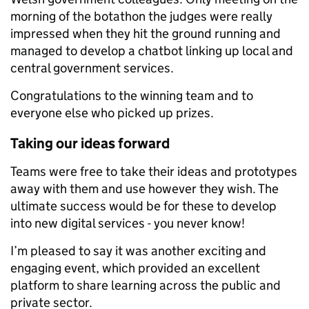
morning of the botathon the judges were really
impressed when they hit the ground running and
managed to develop a chatbot linking up local and
central government services.
Congratulations to the winning team and to
everyone else who picked up prizes.
Taking our ideas forward
Teams were free to take their ideas and prototypes
away with them and use however they wish. The
ultimate success would be for these to develop
into new digital services - you never know!
I’m pleased to say it was another exciting and
engaging event, which provided an excellent
platform to share learning across the public and
private sector.