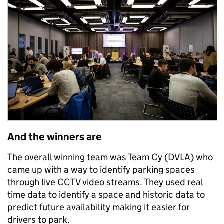
And the winners are
The overall winning team was Team Cy (DVLA) who
came up with a way to identify parking spaces
through live CCTV video streams. They used real
time data to identify a space and historic data to
predict future availability making it easier for
drivers to park.