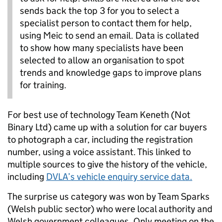
sends back the top 3 for you to select a
specialist person to contact them for help,
using Meic to send an email. Data is collated
to show how many specialists have been
selected to allow an organisation to spot
trends and knowledge gaps to improve plans
for training.
For best use of technology Team Keneth (Not
Binary Ltd) came up with a solution for car buyers
to photograph a car, including the registration
number, using a voice assistant. This linked to
multiple sources to give the history of the vehicle,
including
DVLA’s vehicle enquiry service data.
The surprise us category was won by Team Sparks
(Welsh public sector) who were local authority and
Welsh government colleagues. Only meeting on the