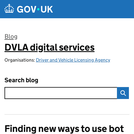
Skip to main content
Blog
DVLA digital services
:
Organisations:
Driver and Vehicle Licensing Agency
Search blog
Finding new ways to use bot