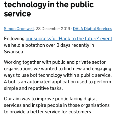
technology in the public
service
Simon Cromwell
Posted by:
,
23 December 2019
Posted on:
-
DVLA Digital Services
Categories:
Following
our successful ’Hack to the future’ event
we held a botathon over 2 days recently in
Swansea.
Working together with public and private sector
organisations we wanted to find new and engaging
ways to use bot technology within a public service.
A bot is an automated application used to perform
simple and repetitive tasks.
Our aim was to improve public facing digital
services and inspire people in those organisations
to provide a better service for customers.