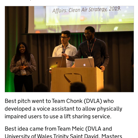
Best pitch went to Team Chonk (DVLA) who
developed a voice assistant to allow physically
impaired users to use a lift sharing service.
Best idea came from Team Meic (DVLA and
University of Wales Trinity Saint David, Masters