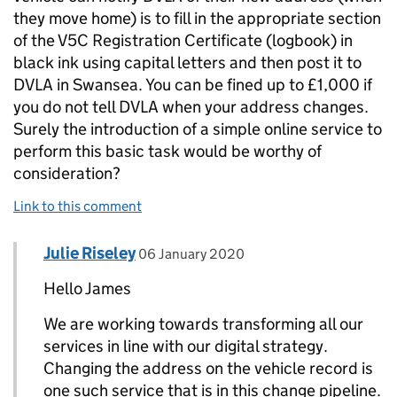
they move home) is to fill in the appropriate section
of the V5C Registration Certificate (logbook) in
black ink using capital letters and then post it to
DVLA in Swansea. You can be fined up to £1,000 if
you do not tell DVLA when your address changes.
Surely the introduction of a simple online service to
perform this basic task would be worthy of
consideration?
Link to this comment
Comment by
posted on
Julie Riseley
Replies to James Saperia>
06 January 2020
Hello James
We are working towards transforming all our
services in line with our digital strategy.
Changing the address on the vehicle record is
one such service that is in this change pipeline.