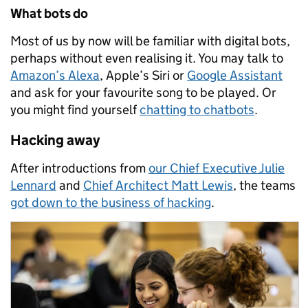
What bots do
Most of us by now will be familiar with digital bots,
perhaps without even realising it. You may talk to
Amazon’s Alexa
, Apple’s Siri or
Google Assistant
and ask for your favourite song to be played. Or
you might find yourself
chatting to chatbots
.
Hacking away
After introductions from
our Chief Executive Julie
Lennard
and
Chief Architect Matt Lewis
, the teams
got down to the business of hacking
.