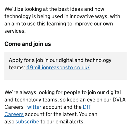
We’ll be looking at the best ideas and how
technology is being used in innovative ways, with
an aim to use this learning to improve our own
services.
Come and join us
Apply for a job in our digital and technology
teams:
49millionreasonsto.co.uk/
We’re always looking for people to join our digital
and technology teams, so keep an eye on our DVLA
Careers
Twitter
account and the
DfT
Careers
account for the latest. You can
also
subscribe
to our email alerts.