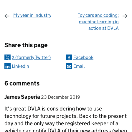
My year in industry
Toy cars and coding:
machine learning in
action at DVLA
Sharing and comments
Share this page
X (formerly Twitter)
Facebook
LinkedIn
Email
6 comments
Comment by
posted on
James Saperia
23 December 2019
It's great DVLA is considering how to use
technology for future projects. Back to the present
day and the only way the registered keeper of a
vehicle can notify DVLA of their new address (when