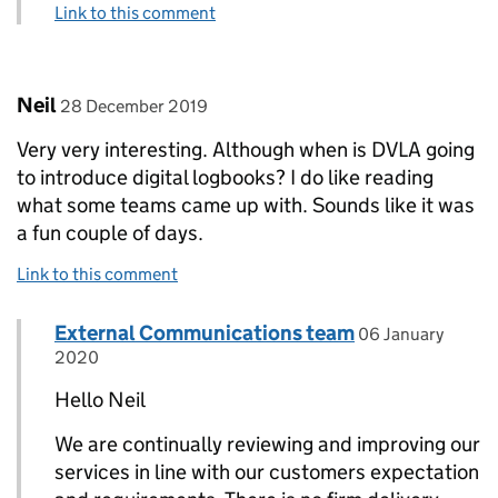
Link to this comment
Comment by
posted on
Neil
28 December 2019
Very very interesting. Although when is DVLA going
to introduce digital logbooks? I do like reading
what some teams came up with. Sounds like it was
a fun couple of days.
Link to this comment
Comment by
posted on
External Communications team
Replies to Neil>
06 January
2020
Hello Neil
We are continually reviewing and improving our
services in line with our customers expectation