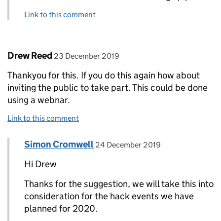
Link to this comment
Comment by
posted on
Drew Reed
23 December 2019
Thankyou for this. If you do this again how about
inviting the public to take part. This could be done
using a webnar.
Link to this comment
Comment by
posted on
Simon Cromwell
Replies to Drew Reed>
24 December 2019
Hi Drew
Thanks for the suggestion, we will take this into
consideration for the hack events we have
planned for 2020.