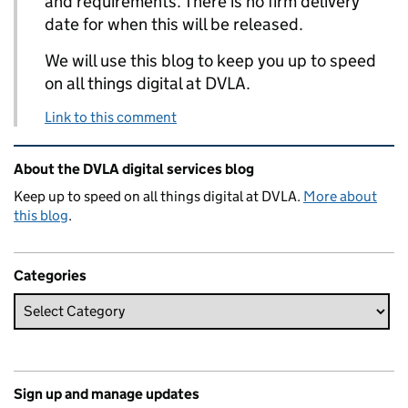
and requirements. There is no firm delivery
date for when this will be released.
We will use this blog to keep you up to speed
on all things digital at DVLA.
Link to this comment
Related content and links
About the DVLA digital services blog
Keep up to speed on all things digital at DVLA.
More about
this blog
.
Categories
Sign up and manage updates