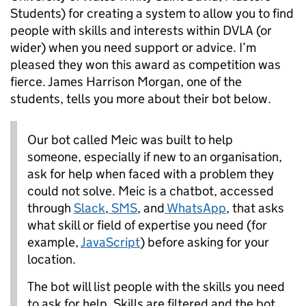
Students) for creating a system to allow you to find
people with skills and interests within DVLA (or
wider) when you need support or advice. I’m
pleased they won this award as competition was
fierce. James Harrison Morgan, one of the
students, tells you more about their bot below.
Our bot called Meic was built to help
someone, especially if new to an organisation,
ask for help when faced with a problem they
could not solve. Meic is a chatbot, accessed
through
Slack
,
SMS
, and
WhatsApp
, that asks
what skill or field of expertise you need (for
example,
JavaScript
) before asking for your
location.
The bot will list people with the skills you need
to ask for help. Skills are filtered and the bot