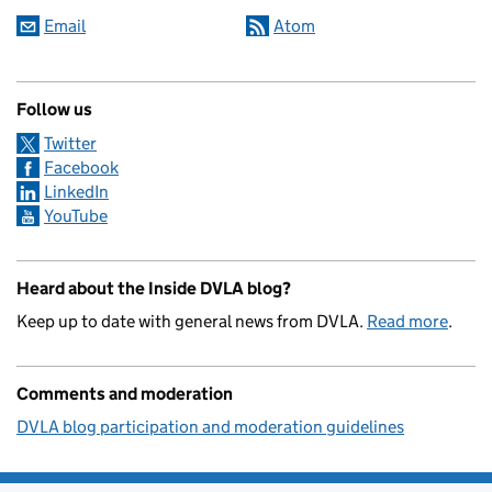
Email
Atom
Follow us
Twitter
Facebook
LinkedIn
YouTube
Heard about the Inside DVLA blog?
Keep up to date with general news from DVLA.
Read more
.
Comments and moderation
DVLA blog participation and moderation guidelines