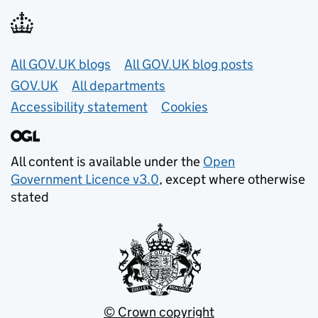
Useful links
All GOV.UK blogs
All GOV.UK blog posts
GOV.UK
All departments
Accessibility statement
Cookies
All content is available under the
Open
Government Licence v3.0
, except where otherwise
stated
© Crown copyright